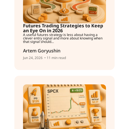
Futures Trading Strategies to Keep
an Eye On in 2026
A useful futures strategy is less about having a
clever entry signal and more about knowing when
that signal should...
Artem Goryushin
Jun 24, 2026
• 11 min read