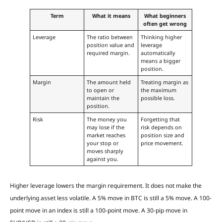
Term
What it means
What beginners
often get wrong
Leverage
The ratio between
Thinking higher
position value and
leverage
required margin.
automatically
means a bigger
position.
Margin
The amount held
Treating margin as
to open or
the maximum
maintain the
possible loss.
position.
Risk
The money you
Forgetting that
may lose if the
risk depends on
market reaches
position size and
your stop or
price movement.
moves sharply
against you.
Higher leverage lowers the margin requirement. It does not make the
underlying asset less volatile. A 5% move in BTC is still a 5% move. A 100-
point move in an index is still a 100-point move. A 30-pip move in