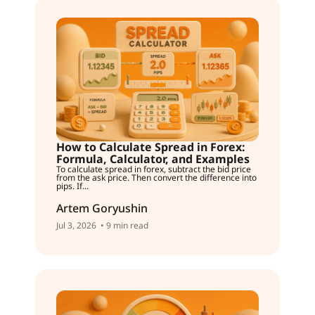
How to Calculate Spread in Forex:
Formula, Calculator, and Examples
To calculate spread in forex, subtract the bid price
from the ask price. Then convert the difference into
pips. If...
Artem Goryushin
Jul 3, 2026
• 9 min read