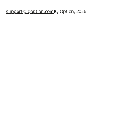
support@iqoption.com
IQ Option, 2026