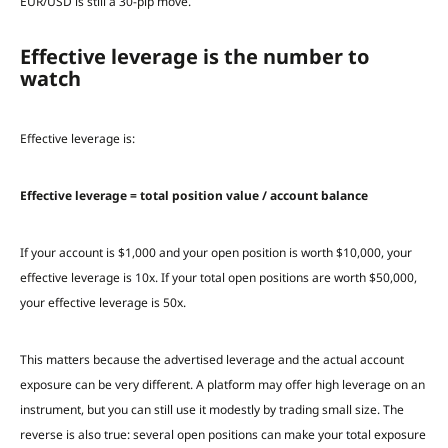
EUR/USD is still a 30-pip move.
Effective leverage is the number to
watch
Effective leverage is:
Effective leverage = total position value / account balance
If your account is $1,000 and your open position is worth $10,000, your
effective leverage is 10x. If your total open positions are worth $50,000,
your effective leverage is 50x.
This matters because the advertised leverage and the actual account
exposure can be very different. A platform may offer high leverage on an
instrument, but you can still use it modestly by trading small size. The
reverse is also true: several open positions can make your total exposure