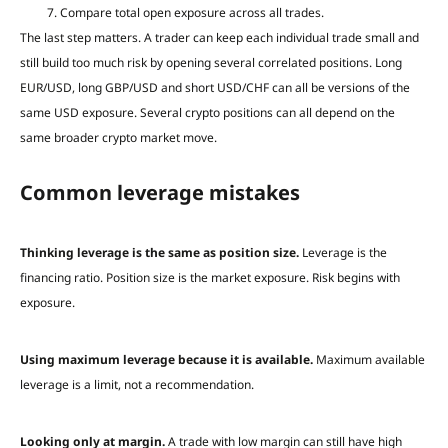
Compare total open exposure across all trades.
The last step matters. A trader can keep each individual trade small and
still build too much risk by opening several correlated positions. Long
EUR/USD, long GBP/USD and short USD/CHF can all be versions of the
same USD exposure. Several crypto positions can all depend on the
same broader crypto market move.
Common leverage mistakes
Thinking leverage is the same as position size.
Leverage is the
financing ratio. Position size is the market exposure. Risk begins with
exposure.
Using maximum leverage because it is available.
Maximum available
leverage is a limit, not a recommendation.
Looking only at margin.
A trade with low margin can still have high