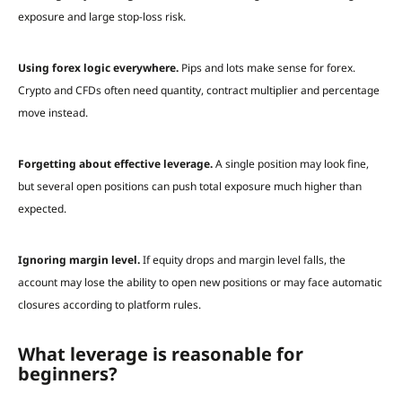
exposure and large stop-loss risk.
Using forex logic everywhere.
Pips and lots make sense for forex.
Crypto and CFDs often need quantity, contract multiplier and percentage
move instead.
Forgetting about effective leverage.
A single position may look fine,
but several open positions can push total exposure much higher than
expected.
Ignoring margin level.
If equity drops and margin level falls, the
account may lose the ability to open new positions or may face automatic
closures according to platform rules.
What leverage is reasonable for
beginners?