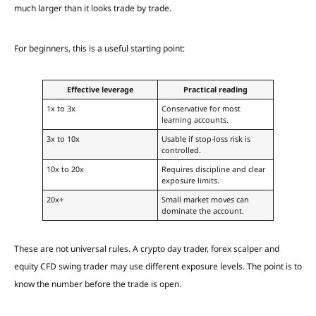
much larger than it looks trade by trade.
For beginners, this is a useful starting point:
Effective leverage
Practical reading
1x to 3x
Conservative for most
learning accounts.
3x to 10x
Usable if stop-loss risk is
controlled.
10x to 20x
Requires discipline and clear
exposure limits.
20x+
Small market moves can
dominate the account.
These are not universal rules. A crypto day trader, forex scalper and
equity CFD swing trader may use different exposure levels. The point is to
know the number before the trade is open.