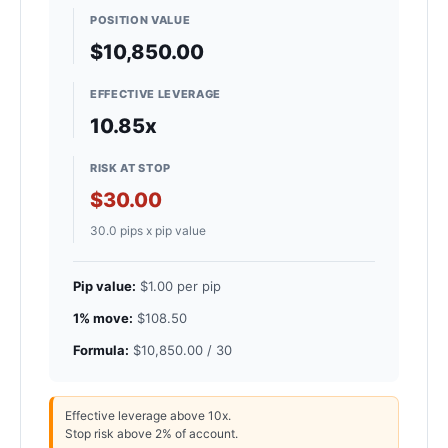
POSITION VALUE
$10,850.00
EFFECTIVE LEVERAGE
10.85x
RISK AT STOP
$30.00
30.0 pips x pip value
Pip value:
$1.00 per pip
1% move:
$108.50
Formula:
$10,850.00 / 30
Effective leverage above 10x.
Stop risk above 2% of account.