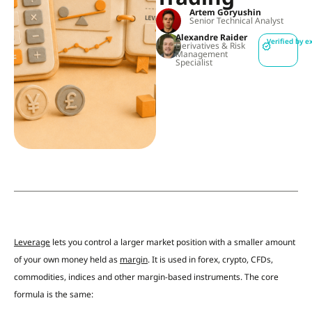
Artem Goryushin
Senior Technical Analyst
Alexandre Raider
Verified by e
Derivatives & Risk
Management
Specialist
Leverage
lets you control a larger market position with a smaller amount
of your own money held as
margin
. It is used in forex, crypto, CFDs,
commodities, indices and other margin-based instruments. The core
formula is the same: