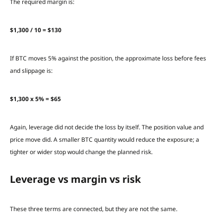
The required margin is:
$1,300 / 10 = $130
If BTC moves 5% against the position, the approximate loss before fees
and slippage is:
$1,300 x 5% = $65
Again, leverage did not decide the loss by itself. The position value and
price move did. A smaller BTC quantity would reduce the exposure; a
tighter or wider stop would change the planned risk.
Leverage vs margin vs risk
These three terms are connected, but they are not the same.