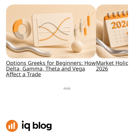
Options Greeks for Beginners: How
Market Holida
Delta, Gamma, Theta and Vega
2026
Affect a Trade