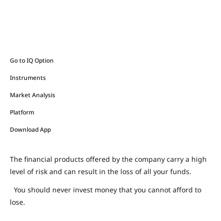
Go to IQ Option
Instruments
Market Analysis
Platform
Download App
The financial products offered by the company carry a high
level of risk and can result in the loss of all your funds.
You should never invest money that you cannot afford to
lose.