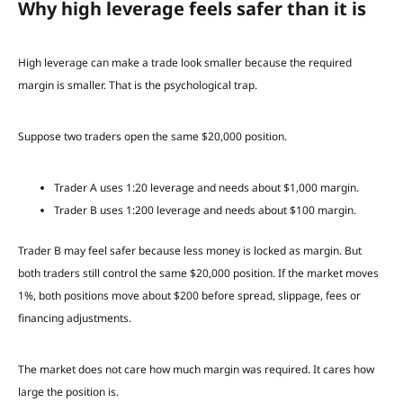
Why high leverage feels safer than it is
High leverage can make a trade look smaller because the required
margin is smaller. That is the psychological trap.
Suppose two traders open the same $20,000 position.
Trader A uses 1:20 leverage and needs about $1,000 margin.
Trader B uses 1:200 leverage and needs about $100 margin.
Trader B may feel safer because less money is locked as margin. But
both traders still control the same $20,000 position. If the market moves
1%, both positions move about $200 before spread, slippage, fees or
financing adjustments.
The market does not care how much margin was required. It cares how
large the position is.