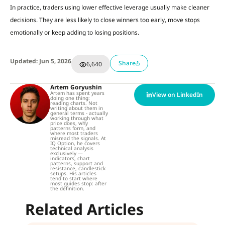
In practice, traders using lower effective leverage usually make cleaner
decisions. They are less likely to close winners too early, move stops
emotionally or keep adding to losing positions.
Updated: Jun 5, 2026
Share
6,640
Artem Goryushin
Artem has spent years
View on LinkedIn
doing one thing:
reading charts. Not
writing about them in
general terms - actually
working through what
price does, why
patterns form, and
where most traders
misread the signals. At
IQ Option, he covers
technical analysis
exclusively —
indicators, chart
patterns, support and
resistance, candlestick
setups. His articles
tend to start where
most guides stop: after
the definition.
Related Articles