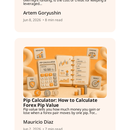
overnight funding, is the cost or credit for keeping a
leveraged...
Artem Goryushin
Jun 8, 2026
• 8 min read
Pip Calculator: How to Calculate
Forex Pip Value
Pip value tells you how much money you gain or
lose when a forex pair moves by one pip. For...
Mauricio Diaz
Jun 2, 2026
• 7 min read