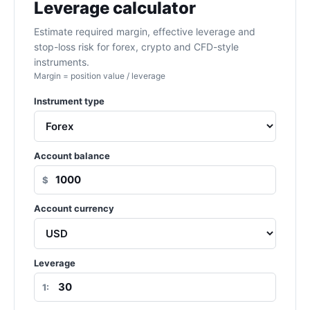
Leverage calculator
Estimate required margin, effective leverage and
stop-loss risk for forex, crypto and CFD-style
instruments.
Margin = position value / leverage
Instrument type
Account balance
$
Account currency
Leverage
1: