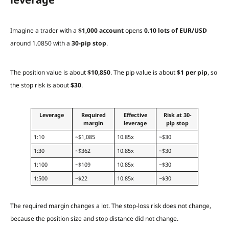
Imagine a trader with a
$1,000 account
opens
0.10 lots of EUR/USD
around 1.0850 with a
30-pip stop
.
The position value is about
$10,850
. The pip value is about
$1 per pip
, so
the stop risk is about
$30
.
Leverage
Required
Effective
Risk at 30-
margin
leverage
pip stop
1:10
~$1,085
10.85x
~$30
1:30
~$362
10.85x
~$30
1:100
~$109
10.85x
~$30
1:500
~$22
10.85x
~$30
The required margin changes a lot. The stop-loss risk does not change,
because the position size and stop distance did not change.