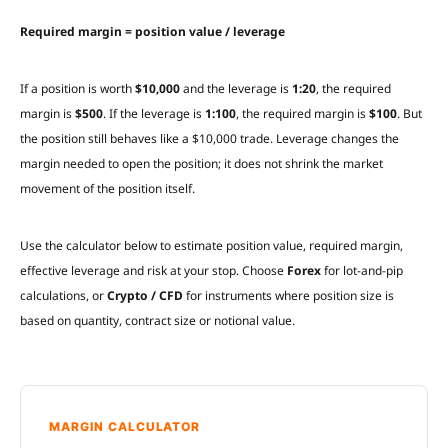
Required margin = position value / leverage
If a position is worth
$10,000
and the leverage is
1:20
, the required
margin is
$500
. If the leverage is
1:100
, the required margin is
$100
. But
the position still behaves like a $10,000 trade. Leverage changes the
margin needed to open the position; it does not shrink the market
movement of the position itself.
Use the calculator below to estimate position value, required margin,
effective leverage and risk at your stop. Choose
Forex
for lot-and-pip
calculations, or
Crypto / CFD
for instruments where position size is
based on quantity, contract size or notional value.
MARGIN CALCULATOR