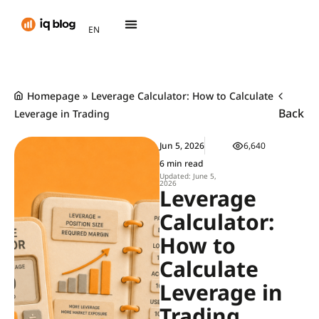
AR
EN
TH
Homepage
»
Leverage Calculator: How to Calculate
Back
Leverage in Trading
Jun 5, 2026
6,640
6 min read
Updated: June 5,
2026
Leverage
Calculator:
How to
Calculate
Leverage in
Trading