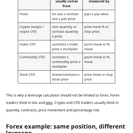
usually comes
measured by
from
Forex
lot size x contract
pips x pip value
size x pair price
Crypto margin /
coin quantity or
price move % or
crypto CFD
contract quantity
stop price
x price
Index CFD
contracts x index
point move or %
price x multiplier
move
Commodity CFD
contracts x
point move or %
commodity price x
move
multiplier
Stock CFD
shares/contracts x
price move or stop
stock price
price
This is why a leverage calculator should not be limited to forex. Forex
traders think in lots and
pips
. Crypto and CFD traders usually think in
quantity, contracts, price movement and percentage risk.
Forex example: same position, different
leverage