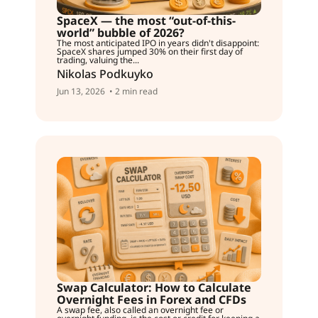
SpaceX — the most “out-of-this-
world” bubble of 2026?
The most anticipated IPO in years didn't disappoint:
SpaceX shares jumped 30% on their first day of
trading, valuing the...
Nikolas Podkuyko
Jun 13, 2026
• 2 min read
Swap Calculator: How to Calculate
Overnight Fees in Forex and CFDs
A swap fee, also called an overnight fee or