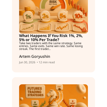
What Happens If You Risk 1%, 2%,
5% or 10% Per Trade?
Take two traders with the same strategy. Same
entries. Same exits. Same win rate. Same losing
streak. The first trader...
Artem Goryushin
Jun 30, 2026
• 12 min read