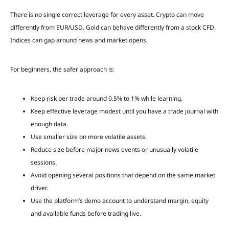
There is no single correct leverage for every asset. Crypto can move
differently from EUR/USD. Gold can behave differently from a stock CFD.
Indices can gap around news and market opens.
For beginners, the safer approach is:
Keep risk per trade around 0.5% to 1% while learning.
Keep effective leverage modest until you have a trade journal with
enough data.
Use smaller size on more volatile assets.
Reduce size before major news events or unusually volatile
sessions.
Avoid opening several positions that depend on the same market
driver.
Use the platform’s demo account to understand margin, equity
and available funds before trading live.