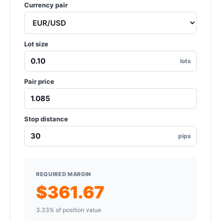
Currency pair
Lot size
lots
Pair price
Stop distance
pips
REQUIRED MARGIN
$361.67
3.33% of position value