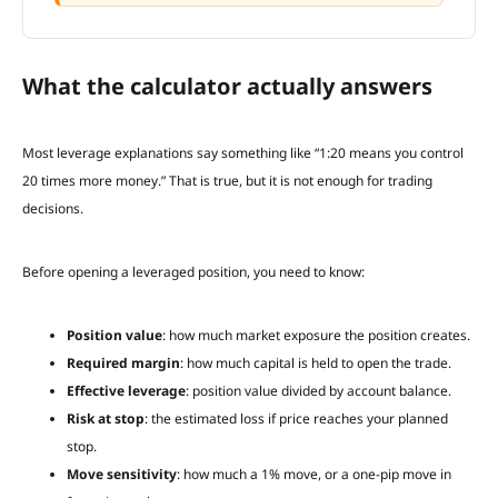
What the calculator actually answers
Most leverage explanations say something like “1:20 means you control
20 times more money.” That is true, but it is not enough for trading
decisions.
Before opening a leveraged position, you need to know:
Position value
: how much market exposure the position creates.
Required margin
: how much capital is held to open the trade.
Effective leverage
: position value divided by account balance.
Risk at stop
: the estimated loss if price reaches your planned
stop.
Move sensitivity
: how much a 1% move, or a one-pip move in