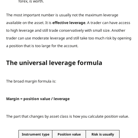
forex, is worth.
The most important number is usually not the maximum leverage
available on the asset. It is
effective leverage
. A trader can have access
to high leverage and still trade conservatively with small size. Another
trader can use moderate leverage and still take too much risk by opening
a position that is too large for the account.
The universal leverage formula
The broad margin formula is:
Margin = position value / leverage
The part that changes by asset class is how you calculate position value.
Instrument type
Position value
Risk is usually