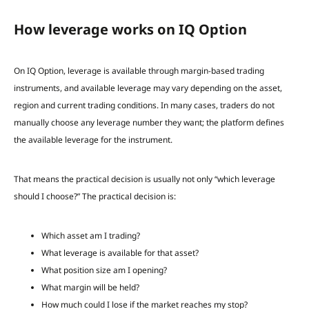
How leverage works on IQ Option
On IQ Option, leverage is available through margin-based trading
instruments, and available leverage may vary depending on the asset,
region and current trading conditions. In many cases, traders do not
manually choose any leverage number they want; the platform defines
the available leverage for the instrument.
That means the practical decision is usually not only “which leverage
should I choose?” The practical decision is:
Which asset am I trading?
What leverage is available for that asset?
What position size am I opening?
What margin will be held?
How much could I lose if the market reaches my stop?