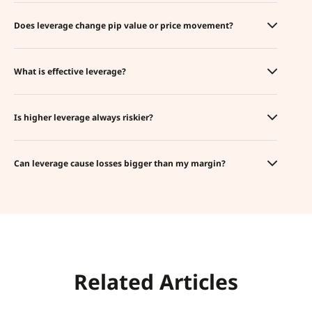
Does leverage change pip value or price movement?
What is effective leverage?
Is higher leverage always riskier?
Can leverage cause losses bigger than my margin?
Related Articles