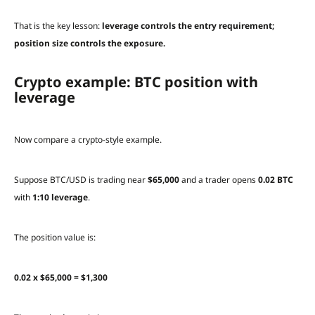
That is the key lesson:
leverage controls the entry requirement;
position size controls the exposure.
Crypto example: BTC position with
leverage
Now compare a crypto-style example.
Suppose BTC/USD is trading near
$65,000
and a trader opens
0.02 BTC
with
1:10 leverage
.
The position value is:
0.02 x $65,000 = $1,300