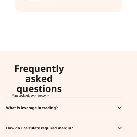
Frequently
asked
questions
You asked, we answer
What is leverage in trading?
How do I calculate required margin?