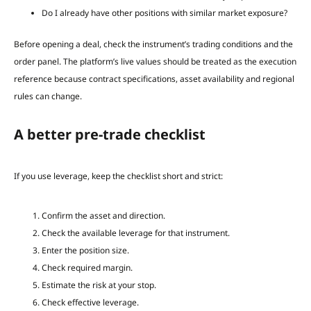
Do I already have other positions with similar market exposure?
Before opening a deal, check the instrument’s trading conditions and the
order panel. The platform’s live values should be treated as the execution
reference because contract specifications, asset availability and regional
rules can change.
A better pre-trade checklist
If you use leverage, keep the checklist short and strict:
Confirm the asset and direction.
Check the available leverage for that instrument.
Enter the position size.
Check required margin.
Estimate the risk at your stop.
Check effective leverage.