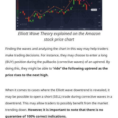
Elliott Wave Theory explained on the Amazon
stock price chart
Finding the waves and analyzing the chart in this way may help traders
make trading decisions. For instance, they may choose to enter a long
(BUY) position during the pullbacks (corrective waves) of an uptrend. By
doing this, they might be able to “
ride” the following uptrend as the
price rises to the next high.
When it comes to cases where the Elliott wave downtrend is revealed, it
may be possible to open a short (SELL) trade during corrective waves in a
downtrend. This may allow traders to possibly benefit from the market
trending down.
However, it is important to note that there is no
guarantee of 100% correct indications.