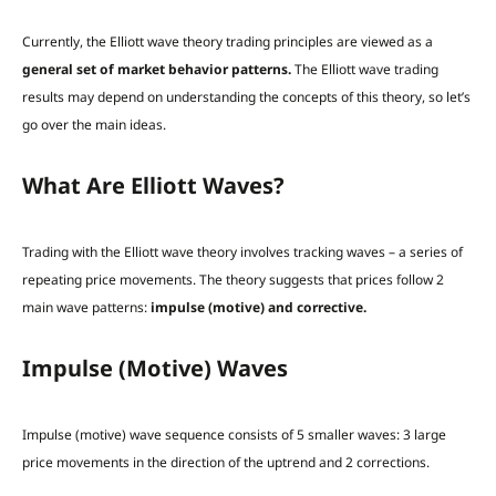
Currently, the Elliott wave theory trading principles are viewed as a
general set of market behavior patterns.
The Elliott wave trading
results may depend on understanding the concepts of this theory, so let’s
go over the main ideas.
What Are Elliott Waves?
Trading with the Elliott wave theory involves tracking waves – a series of
repeating price movements. The theory suggests that prices follow 2
main wave patterns:
impulse (motive) and corrective.
Impulse (Motive) Waves
Impulse (motive) wave sequence
consists of 5 smaller waves: 3 large
price movements in the direction of the uptrend and 2 corrections.