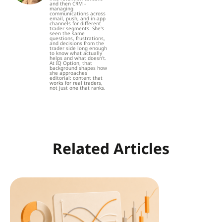
and then CRM -
managing
communications across
email, push, and in-app
channels for different
trader segments. She's
seen the same
questions, frustrations,
and decisions from the
trader side long enough
to know what actually
helps and what doesn't.
At IQ Option, that
background shapes how
she approaches
editorial: content that
works for real traders,
not just one that ranks.
Related Articles