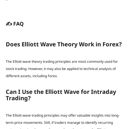
✍️ FAQ
Does Elliott Wave Theory Work in Forex?
The Elliott wave theory trading principles are most commonly used for
stock trading. However, it may also be applied to technical analysis of
different assets, including Forex.
Can I Use the Elliott Wave for Intraday
Trading?
The Elliott wave trading principles may offer valuable insights into long-
term price movements. Still, if traders manage to identify recurring