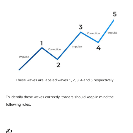
These waves are labeled waves 1, 2, 3, 4 and 5 respectively.
To identify these waves correctly, traders should keep in mind the
following rules.
✍️