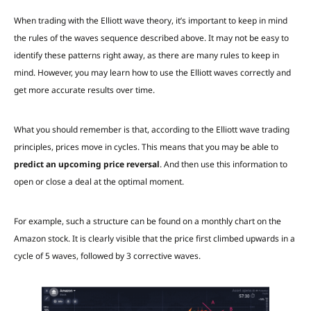
When trading with the Elliott wave theory, it’s important to keep in mind
the rules of the waves sequence described above. It may not be easy to
identify these patterns right away, as there are many rules to keep in
mind. However, you may learn how to use the Elliott waves correctly and
get more accurate results over time.
What you should remember is that, according to the Elliott wave trading
principles, prices move in cycles. This means that you may be able to
predict an upcoming price reversal
. And then use this information to
open or close a deal at the optimal moment.
For example, such a structure can be found on a monthly chart on the
Amazon stock. It is clearly visible that the price first climbed upwards in a
cycle of 5 waves, followed by 3 corrective waves.