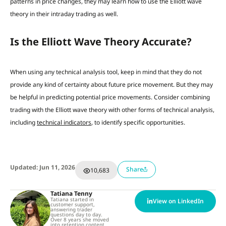
patterns in price changes, they may learn how to use the Elliott wave
theory in their intraday trading as well.
Is the Elliott Wave Theory Accurate?
When using any technical analysis tool, keep in mind that they do not
provide any kind of certainty about future price movement. But they may
be helpful in predicting potential price movements. Consider combining
trading with the Elliott wave theory with other forms of technical analysis,
including
technical indicators
, to identify specific opportunities.
Updated: Jun 11, 2026
Share
10,683
Tatiana Tenny
Tatiana started in
View on LinkedIn
customer support,
answering trader
questions day to day.
Over 8 years she moved
into retention content