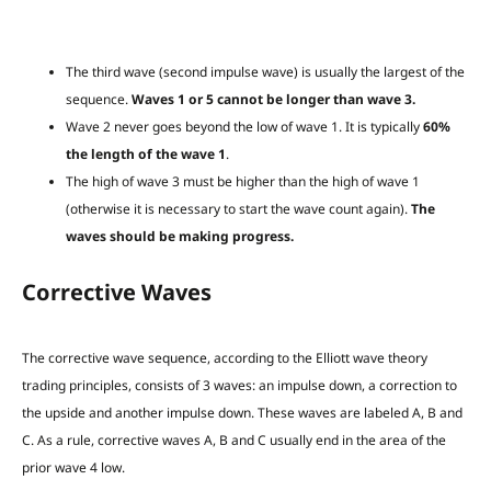
The third wave (second impulse wave) is usually the largest of the
sequence.
Waves 1 or 5 cannot be longer than wave 3.
Wave 2 never goes beyond the low of wave 1. It is typically
60%
the length of the wave 1
.
The high of wave 3 must be higher than the high of wave 1
(otherwise it is necessary to start the wave count again).
The
waves should be making progress.
Corrective Waves
The corrective wave sequence,
according to the Elliott wave theory
trading principles, consists of 3 waves: an impulse down, a correction to
the upside and another impulse down. These waves are labeled A, B and
C. As a rule, corrective waves A, B and C usually end in the area of the
prior wave 4 low.