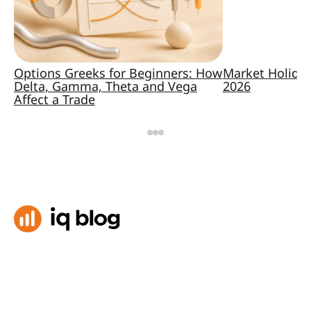
Options Greeks for Beginners: How
Market Holida
Delta, Gamma, Theta and Vega
2026
Affect a Trade