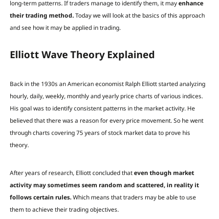
long-term patterns. If traders manage to identify them, it may
enhance
their trading method.
Today we will look at the basics of this approach
and see how it may be applied in trading.
Elliott Wave Theory Explained
Back in the 1930s an American economist Ralph Elliott started analyzing
hourly, daily, weekly, monthly and yearly price charts of various indices.
His goal was to identify consistent patterns in the market activity. He
believed that there was a reason for every price movement. So he went
through charts covering 75 years of stock market data to prove his
theory.
After years of research, Elliott concluded that
even though market
activity may sometimes seem random and scattered, in reality it
follows certain rules.
Which means that traders may be able to use
them to achieve their trading objectives.