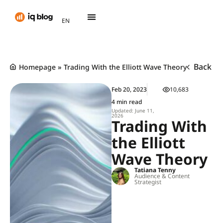
AR
EN
TH
Back
Homepage
»
Trading With the Elliott Wave Theory
Feb 20, 2023
10,683
4 min read
Updated: June 11,
2026
Trading With
the Elliott
Wave Theory
Tatiana Tenny
Audience & Content
Strategist