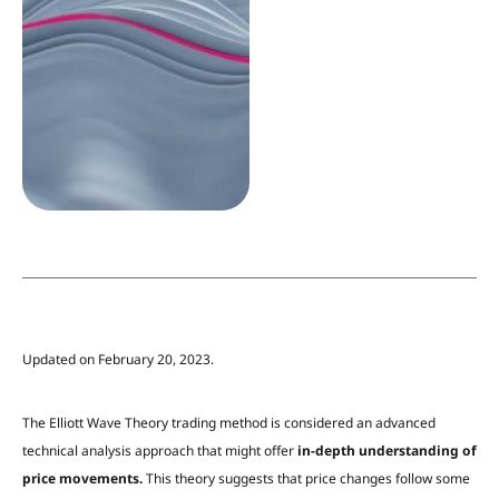
Updated on February 20, 2023.
The Elliott Wave Theory trading method is considered an advanced
technical analysis approach that might offer
in-depth understanding of
price movements.
This theory suggests that price changes follow some