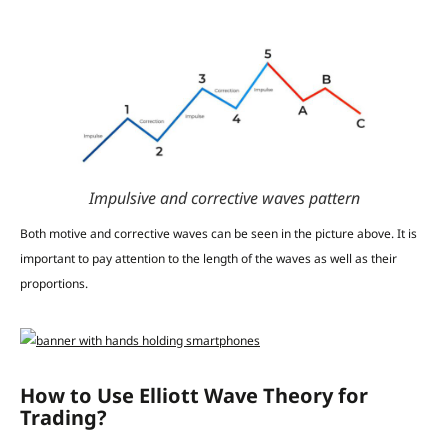
Impulsive and corrective waves pattern
Both motive and corrective waves can be seen in the picture above. It is
important to pay attention to the length of the waves as well as their
proportions.
How to Use Elliott Wave Theory for
Trading?