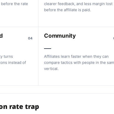
 before the rate
clearer feedback, and less margin lost
before the affiliate is paid.
d
Community
04
ty turns
Affiliates learn faster when they can
ions instead of
compare tactics with people in the sa
vertical.
n rate trap