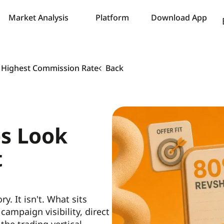
Market Analysis
Platform
Download App
e Highest Commission Rate
Back
es Look
t
. It isn't. What sits
ampaign visibility, direct