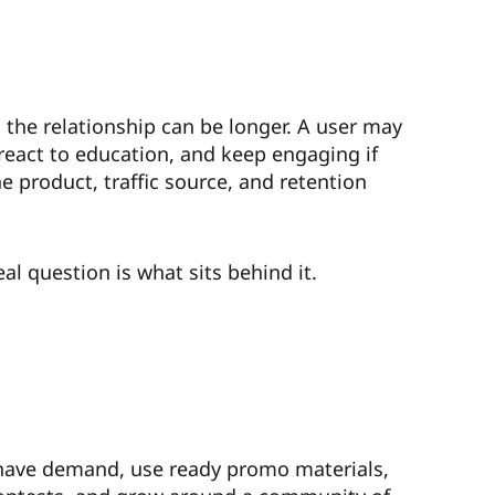
, the relationship can be longer. A user may
, react to education, and keep engaging if
 product, traffic source, and retention
al question is what sits behind it.
dy have demand, use ready promo materials,