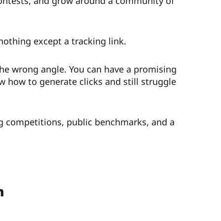
contests, and grow around a community of
othing except a tracking link.
 the wrong angle. You can have a promising
w how to generate clicks and still struggle
ing competitions, public benchmarks, and a
n