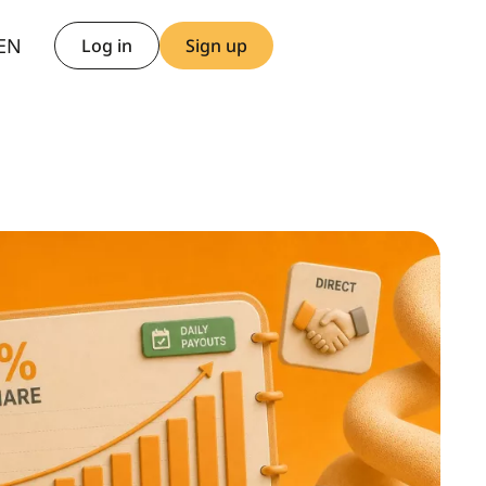
AR
EN
TH
Log in
Sign up