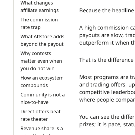
What changes
Because the headline 
affiliate earnings
The commission
rate trap
A high commission can 
payouts are slow, trac
What Affstore adds
outperform it when the
beyond the payout
Why contests
That is the difference
matter even when
you do not win
Most programs are tran
How an ecosystem
and trading offers, up
compounds
competitive leaderboa
Community is not a
where people compare 
nice-to-have
Direct offers beat
You can see the differ
rate theater
prizes; it is pace, st
Revenue share is a