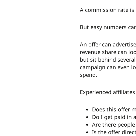
A commission rate is 
But easy numbers can
An offer can advertise
revenue share can loo
but sit behind several
campaign can even lo
spend.
Experienced affiliates
Does this offer
Do I get paid in 
Are there people
Is the offer dir