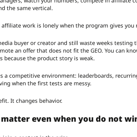
anagers, watch your numbers, compete in affiliate 
d the same vertical.
affiliate work is lonely when the program gives you n
edia buyer or creator and still waste weeks testing
omote an offer that does not fit the GEO. You can kno
s because the product story is weak.
ates a competitive environment: leaderboards, recurr
ing when the first tests are messy.
efit. It changes behavior.
 matter even when you do not wi