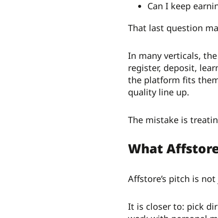
Can I keep earnin
That last question mat
In many verticals, the
register, deposit, lea
the platform fits the
quality line up.
The mistake is treatin
What Affstor
Affstore’s pitch is no
It is closer to: pick