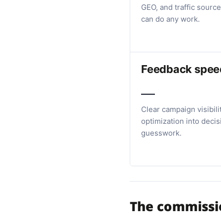
GEO, and traffic source
can do any work.
Feedback spee
Clear campaign visibili
optimization into decis
guesswork.
The commissio