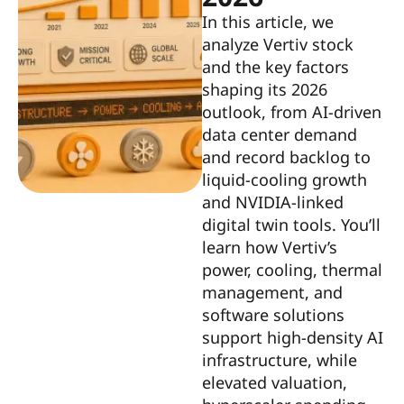
In this article, we
analyze Vertiv stock
and the key factors
shaping its 2026
outlook, from AI-driven
data center demand
and record backlog to
liquid-cooling growth
and NVIDIA-linked
digital twin tools. You’ll
learn how Vertiv’s
power, cooling, thermal
management, and
software solutions
support high-density AI
infrastructure, while
elevated valuation,