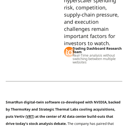
hyperscaler spending
risk, competition,
supply-chain pressure,
and execution
challenges remain
important factors for
investors to watch.
Trading Dashboard Research
Team
Real-Time analysis without
switching between multiple
websites
SmartRun digital-twin software co-developed with NVIDIA, backed
by ThermoKey and Strategic Thermal Labs cooling acquisitions,
puts Vertiv (
VRT
) at the center of AI data center build-outs that
drive today’s stock analysis debate.
The company has paired that