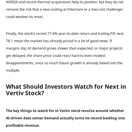
NVIDIA and recent thermal acquisitions help its position, but they do not
remove the risk that a new cooling architecture or a low-cost challenger
could weaken its moat.
Finally, the stock’s recent 77.4% year-to-date return and trailing P/E near
78.1 mean the market has already priced in a lot of good news. If
margins slip, AI demand grows slower than expected, or major projects
get delayed, the share price could react hard to even modest
disappointments, since so much future growth is already baked into the
multiple.
What Should Investors Watch for Next in
Vertiv Stock?
The key things to watch for in Vertiv stock revolve around whether
AI-driven data center demand actually turns its record backlog into
profitable revenue.