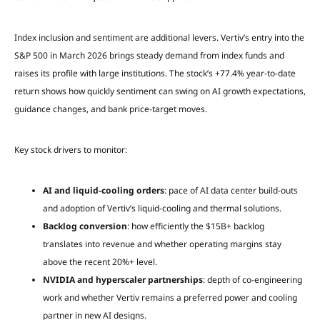
Index inclusion and sentiment are additional levers. Vertiv’s entry into the
S&P 500 in March 2026 brings steady demand from index funds and
raises its profile with large institutions. The stock’s +77.4% year-to-date
return shows how quickly sentiment can swing on AI growth expectations,
guidance changes, and bank price-target moves.
Key stock drivers to monitor:
AI and liquid-cooling orders
: pace of AI data center build-outs
and adoption of Vertiv’s liquid-cooling and thermal solutions.
Backlog conversion
: how efficiently the $15B+ backlog
translates into revenue and whether operating margins stay
above the recent 20%+ level.
NVIDIA and hyperscaler partnerships
: depth of co-engineering
work and whether Vertiv remains a preferred power and cooling
partner in new AI designs.