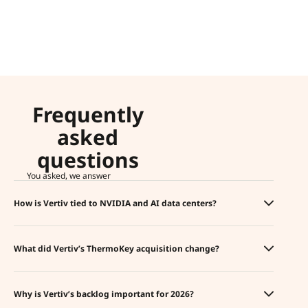
Frequently
asked
questions
You asked, we answer
How is Vertiv tied to NVIDIA and AI data centers?
What did Vertiv’s ThermoKey acquisition change?
Why is Vertiv’s backlog important for 2026?