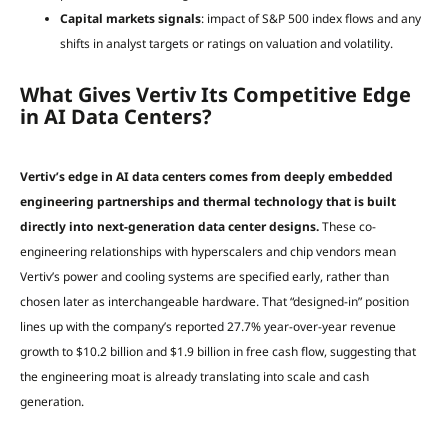
Capital markets signals
: impact of S&P 500 index flows and any
shifts in analyst targets or ratings on valuation and volatility.
What Gives Vertiv Its Competitive Edge
in AI Data Centers?
Vertiv’s edge in AI data centers comes from deeply embedded
engineering partnerships and thermal technology that is built
directly into next-generation data center designs.
These co-
engineering relationships with hyperscalers and chip vendors mean
Vertiv’s power and cooling systems are specified early, rather than
chosen later as interchangeable hardware. That “designed-in” position
lines up with the company’s reported 27.7% year-over-year revenue
growth to $10.2 billion and $1.9 billion in free cash flow, suggesting that
the engineering moat is already translating into scale and cash
generation.