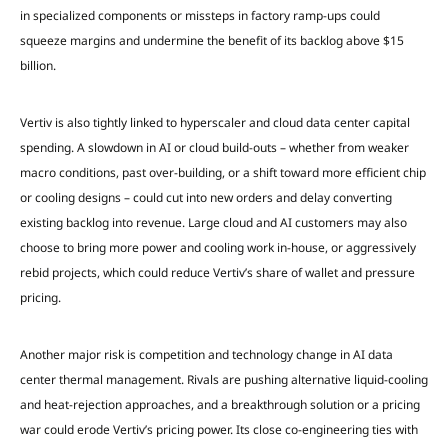
in specialized components or missteps in factory ramp-ups could
squeeze margins and undermine the benefit of its backlog above $15
billion.
Vertiv is also tightly linked to hyperscaler and cloud data center capital
spending. A slowdown in AI or cloud build-outs – whether from weaker
macro conditions, past over-building, or a shift toward more efficient chip
or cooling designs – could cut into new orders and delay converting
existing backlog into revenue. Large cloud and AI customers may also
choose to bring more power and cooling work in-house, or aggressively
rebid projects, which could reduce Vertiv’s share of wallet and pressure
pricing.
Another major risk is competition and technology change in AI data
center thermal management. Rivals are pushing alternative liquid-cooling
and heat-rejection approaches, and a breakthrough solution or a pricing
war could erode Vertiv’s pricing power. Its close co-engineering ties with