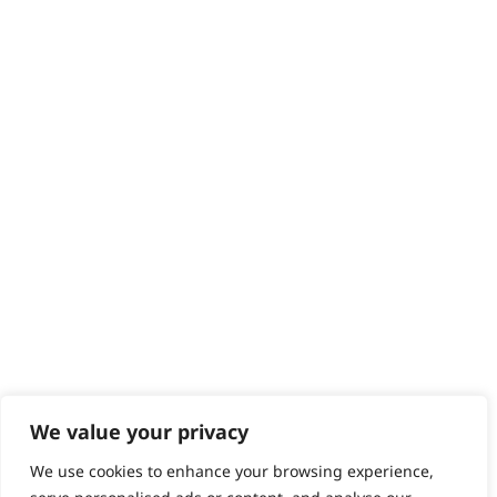
We value your privacy
We use cookies to enhance your browsing experience,