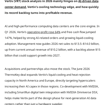
Vertiv (VRT) stock analysis in 2026 mainly hinges on
AI-driven data
center demand
, Vertiv’s cooling technology edge, and how quickly
its record backlog turns into profitable revenue.
AI and high-performance computing data centers are the core engine. In
Q1 2026, Vertiv’s
operating profit rose 64%
and free cash flow jumped
147%, helped by strong AI-related orders and growing liquid-cooling
adoption. Management now guides 2026 net sales to $13.5–$14.0 billion,
up from current annual revenue of $10.2 billion, with a backlog above $15
billion that could support growth into 2027.
Acquisitions and partnerships also move the stock. The June 2026
ThermoKey deal expands Vertiv’s liquid cooling and heat-rejection
capacity in North America and Europe, directly targeting hyperscalers
increasing their AI capex in those regions. Co-development with NVIDIA,
including SmartRun digital twin integration with NVIDIA Omniverse DSX,
helps make Vertiv part of the design phase for next-generation AI data
centers rather than just a hardware supplier.