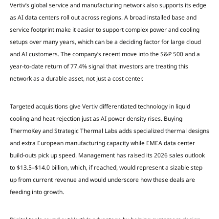
Vertiv’s global service and manufacturing network also supports its edge
as AI data centers roll out across regions. A broad installed base and
service footprint make it easier to support complex power and cooling
setups over many years, which can be a deciding factor for large cloud
and AI customers. The company’s recent move into the S&P 500 and a
year-to-date return of 77.4% signal that investors are treating this
network as a durable asset, not just a cost center.
Targeted acquisitions give Vertiv differentiated technology in liquid
cooling and heat rejection just as AI power density rises. Buying
ThermoKey and Strategic Thermal Labs adds specialized thermal designs
and extra European manufacturing capacity while EMEA data center
build-outs pick up speed. Management has raised its 2026 sales outlook
to $13.5–$14.0 billion, which, if reached, would represent a sizable step
up from current revenue and would underscore how these deals are
feeding into growth.