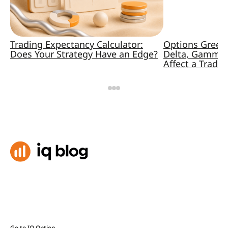
Trading Expectancy Calculator:
Options Greek
Does Your Strategy Have an Edge?
Delta, Gamma,
Affect a Trade
Go to IQ Option