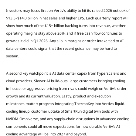
Investors may focus first on Vertiv’s ability to hit its raised 2026 outlook of
$13.5–$14.0 billion in net sales and higher EPS. Each quarterly report will
show how much of the $15+ billion backlog turns into revenue, whether
operating margins stay above 20%, and if free cash flow continues to
grow as it did in Q1 2026. Any slip in margins or order intake tied to AI
data centers could signal that the recent guidance may be hard to
sustain.
A second key watchpoint is AI data center capex from hyperscalers and
cloud providers. Slower AI build-outs, large customers bringing cooling
in-house, or aggressive pricing from rivals could weigh on Vertiv’s order
growth and its current valuation. Lastly, product and execution
milestones matter: progress integrating ThermoKey into Vertiv’s liquid-
cooling lineup, customer uptake of SmartRun digital twin tools with
NVIDIA Omniverse, and any supply-chain disruptions in advanced cooling
components could all move expectations for how durable Vertiv’s AI
cooling advantage will be into 2027 and beyond.