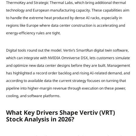
ThermoKey and Strategic Thermal Labs, which bring additional thermal
technology and European manufacturing capacity. These capabilities aim
to handle the extreme heat produced by dense AI racks, especially in
regions like Europe where data center construction is accelerating and
energy-efficiency rules are tight.
Digital tools round out the model. Vertiv’s SmartRun digital twin software,
which can integrate with NVIDIA Omniverse DSX, lets customers simulate
and optimize new data center designs before they are built. Management
has highlighted a record order backlog and rising AI-related demand, and
according to available data the current strategy focuses on turning that
pipeline into higher-margin revenue through execution on these power,
cooling, and software platforms.
What Key Drivers Shape Vertiv (VRT)
Stock Analysis in 2026?