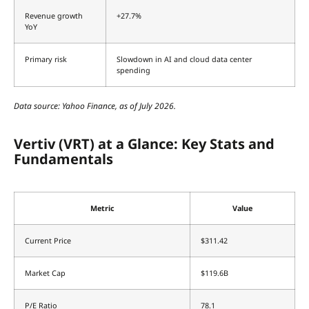
Revenue growth
+27.7%
YoY
Primary risk
Slowdown in AI and cloud data center
spending
Data source: Yahoo Finance, as of July 2026.
Vertiv (VRT) at a Glance: Key Stats and
Fundamentals
Metric
Value
Current Price
$311.42
Market Cap
$119.6B
P/E Ratio
78.1