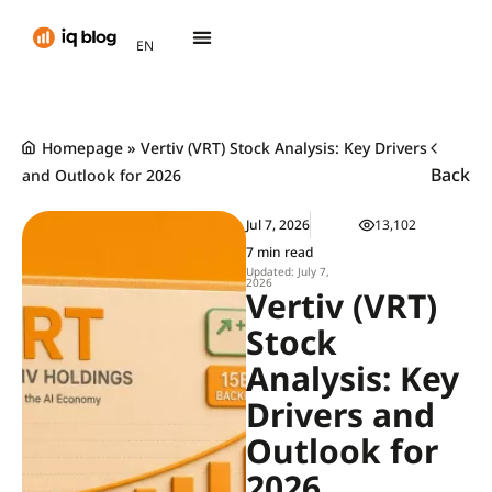
AR
EN
TH
Homepage
»
Vertiv (VRT) Stock Analysis: Key Drivers
Back
and Outlook for 2026
Jul 7, 2026
13,102
7 min read
Updated: July 7,
2026
Vertiv (VRT)
Stock
Analysis: Key
Drivers and
Outlook for
2026