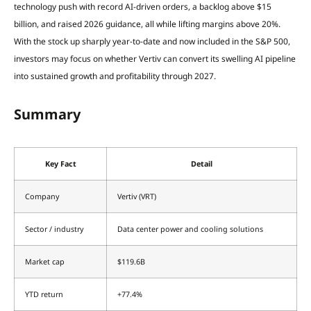
technology push with record AI-driven orders, a backlog above $15
billion, and raised 2026 guidance, all while lifting margins above 20%.
With the stock up sharply year-to-date and now included in the S&P 500,
investors may focus on whether Vertiv can convert its swelling AI pipeline
into sustained growth and profitability through 2027.
Summary
Key Fact
Detail
Company
Vertiv (VRT)
Sector / industry
Data center power and cooling solutions
Market cap
$119.6B
YTD return
+77.4%