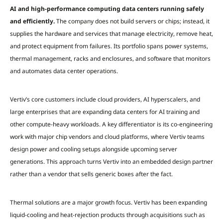
AI and high-performance computing data centers running safely
and efficiently.
The company does not build servers or chips; instead, it
supplies the hardware and services that manage electricity, remove heat,
and protect equipment from failures. Its portfolio spans power systems,
thermal management, racks and enclosures, and software that monitors
and automates data center operations.
Vertiv’s core customers include cloud providers, AI hyperscalers, and
large enterprises that are expanding data centers for AI training and
other compute-heavy workloads. A key differentiator is its co-engineering
work with major chip vendors and cloud platforms, where Vertiv teams
design power and cooling setups alongside upcoming server
generations. This approach turns Vertiv into an embedded design partner
rather than a vendor that sells generic boxes after the fact.
Thermal solutions are a major growth focus. Vertiv has been expanding
liquid-cooling and heat-rejection products through acquisitions such as