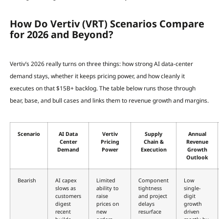
How Do Vertiv (VRT) Scenarios Compare
for 2026 and Beyond?
Vertiv’s 2026 really turns on three things: how strong AI data-center
demand stays, whether it keeps pricing power, and how cleanly it
executes on that $15B+ backlog. The table below runs those through
bear, base, and bull cases and links them to revenue growth and margins.
Scenario
AI Data
Vertiv
Supply
Annual
Center
Pricing
Chain &
Revenue
Demand
Power
Execution
Growth
Outlook
Bearish
AI capex
Limited
Component
Low
slows as
ability to
tightness
single-
customers
raise
and project
digit
digest
prices on
delays
growth
recent
new
resurface
driven