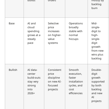
builds
orders
mostly by
backlog
burn
Base
AI and
Selective
Operations
Mid-
cloud
price
broadly
single-
spending
increases
stable with
digit to
grows at a
on higher-
normal
high-
steady
value
hiccups
single-
pace
systems
digit
growth
from new
wins plus
backlog
Bullish
AI data-
Consistent
Smooth
Double-
center
price
execution,
digit
build-outs
discipline
faster
growth
stay very
on new AI-
installation
supported
strong
focused
cycles, and
by both
into
projects
cost
backlog
2026+
efficiencies
and new
AI
projects