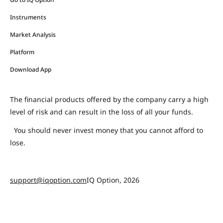
Instruments
Market Analysis
Platform
Download App
The financial products offered by the company carry a high
level of risk and can result in the loss of all your funds.
You should never invest money that you cannot afford to
lose.
support@iqoption.com
IQ Option, 2026