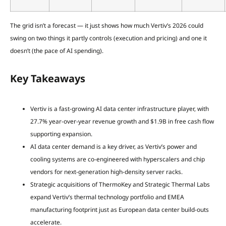
The grid isn’t a forecast — it just shows how much Vertiv’s 2026 could
swing on two things it partly controls (execution and pricing) and one it
doesn’t (the pace of AI spending).
Key Takeaways
Vertiv is a fast-growing AI data center infrastructure player, with
27.7% year-over-year revenue growth and $1.9B in free cash flow
supporting expansion.
AI data center demand is a key driver, as Vertiv’s power and
cooling systems are co-engineered with hyperscalers and chip
vendors for next-generation high-density server racks.
Strategic acquisitions of ThermoKey and Strategic Thermal Labs
expand Vertiv’s thermal technology portfolio and EMEA
manufacturing footprint just as European data center build-outs
accelerate.