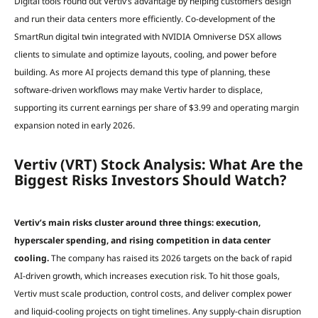
Digital tools round out Vertiv’s advantage by helping customers design
and run their data centers more efficiently. Co-development of the
SmartRun digital twin integrated with NVIDIA Omniverse DSX allows
clients to simulate and optimize layouts, cooling, and power before
building. As more AI projects demand this type of planning, these
software-driven workflows may make Vertiv harder to displace,
supporting its current earnings per share of $3.99 and operating margin
expansion noted in early 2026.
Vertiv (VRT) Stock Analysis: What Are the
Biggest Risks Investors Should Watch?
Vertiv’s main risks cluster around three things: execution,
hyperscaler spending, and rising competition in data center
cooling.
The company has raised its 2026 targets on the back of rapid
AI-driven growth, which increases execution risk. To hit those goals,
Vertiv must scale production, control costs, and deliver complex power
and liquid-cooling projects on tight timelines. Any supply-chain disruption