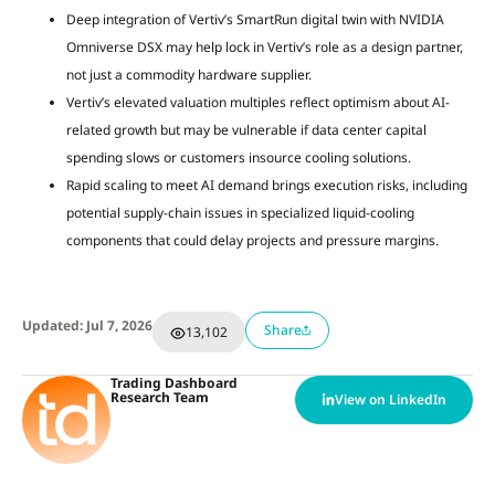
Deep integration of Vertiv’s SmartRun digital twin with NVIDIA
Omniverse DSX may help lock in Vertiv’s role as a design partner,
not just a commodity hardware supplier.
Vertiv’s elevated valuation multiples reflect optimism about AI-
related growth but may be vulnerable if data center capital
spending slows or customers insource cooling solutions.
Rapid scaling to meet AI demand brings execution risks, including
potential supply-chain issues in specialized liquid-cooling
components that could delay projects and pressure margins.
Updated: Jul 7, 2026
Share
13,102
Trading Dashboard
Research Team
View on LinkedIn