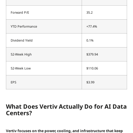
Forward P/E
35.2
YTD Performance
+77.4%
Dividend Yield
0.1%
52-Week High
$379.94
52-Week Low
$110.06
EPS
$3.99
What Does Vertiv Actually Do for AI Data
Centers?
Vertiv focuses on the power, cooling, and infrastructure that keep