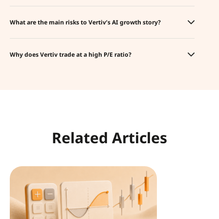
What are the main risks to Vertiv’s AI growth story?
Why does Vertiv trade at a high P/E ratio?
Related Articles