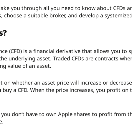
l take you through all you need to know about CFDs a
, choose a suitable broker, and develop a systemized
s?
ence (CFD) is a financial derivative that allows you 
the underlying asset. Traded CFDs are contracts whe
ng value of an asset.
t on whether an asset price will increase or decrease.
 buy a CFD. When the price increases, you profit on t
 you don’t have to own Apple shares to profit from t
e.