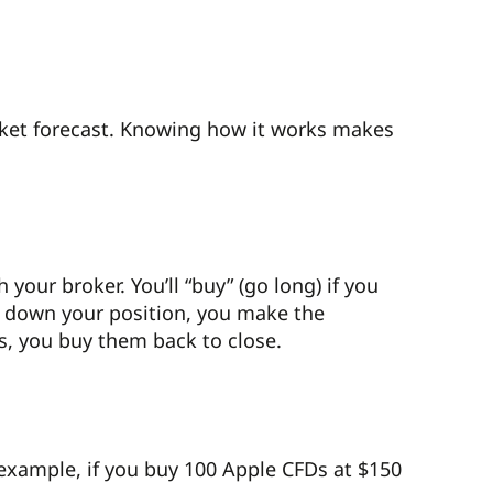
rket forecast. Knowing how it works makes
our broker. You’ll “buy” (go long) if you
wind down your position, you make the
Ds, you buy them back to close.
example, if you buy 100 Apple CFDs at $150