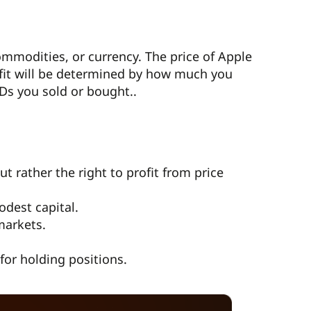
ommodities, or currency. The price of Apple
rofit will be determined by how much you
Ds you sold or bought..
 rather the right to profit from price
odest capital.
markets.
for holding positions.