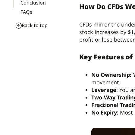
Conclusion
How Do CFDs W
FAQs
CFDs mirror the under
Back to top
stock increases by $1
profit or lose betwee
Key Features of
No Ownership:
Y
movement.
Leverage
: You a
Two-Way Tradin
Fractional Tradi
No Expiry:
Most C