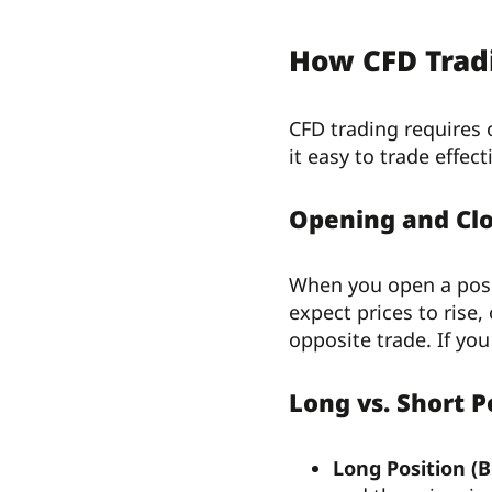
How CFD Trad
CFD trading requires
it easy to trade effecti
Opening and Clo
When you open a posit
expect prices to rise,
opposite trade. If yo
Long vs. Short P
Long Position (B