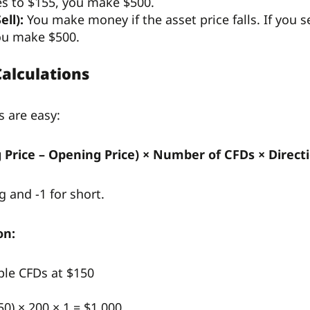
ses to $155, you make $500.
ell):
You make money if the asset price falls. If you 
ou make $500.
Calculations
s are easy:
ng Price – Opening Price) × Number of CFDs × Direct
g and -1 for short.
on:
ple CFDs at $150
50) × 200 × 1 = $1,000