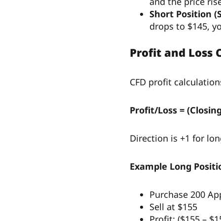
and the price ri
Short Position (S
drops to $145, y
Profit and Loss 
CFD profit calculation
Profit/Loss = (Closi
Direction is +1 for lon
Example Long Positi
Purchase 200 Ap
Sell at $155
Profit: ($155 – $1