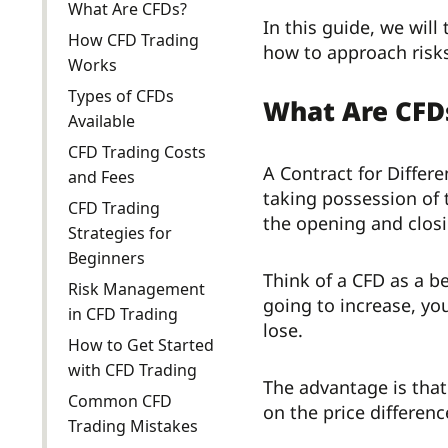
What Are CFDs?
In this guide, we wil
How CFD Trading
how to approach risks
Works
Types of CFDs
What Are CFD
Available
CFD Trading Costs
A Contract for Differ
and Fees
taking possession of 
CFD Trading
the opening and closi
Strategies for
Beginners
Think of a CFD as a be
Risk Management
going to increase, you
in CFD Trading
lose.
How to Get Started
with CFD Trading
The advantage is that
Common CFD
on the price differenc
Trading Mistakes