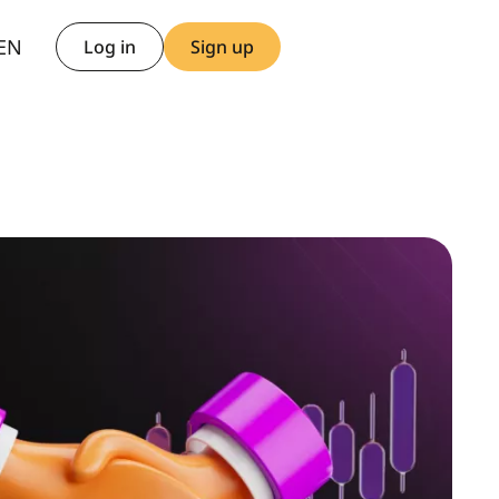
AR
EN
TH
Log in
Sign up