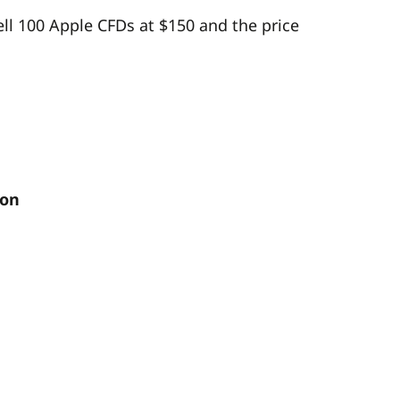
sell 100 Apple CFDs at $150 and the price
ion