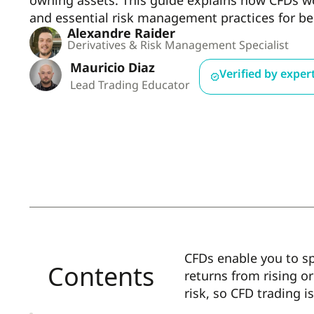
owning assets. This guide explains how CFDs wor
and essential risk management practices for be
Alexandre Raider
Derivatives & Risk Management Specialist
Mauricio Diaz
Verified by exper
Lead Trading Educator
CFDs enable you to s
Contents
returns from rising o
risk, so CFD trading i