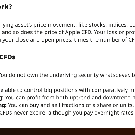
ork?
lying asset’s price movement, like stocks, indices, c
, and so does the price of Apple CFD. Your loss or p
n your close and open prices, times the number of CF
 CFDs
ou do not own the underlying security whatsoever, but
re able to control big positions with comparatively m
g:
You can profit from both uptrend and downtrend 
ng:
You can buy and sell fractions of a share or units.
FDs never expire, although you pay overnight rates 