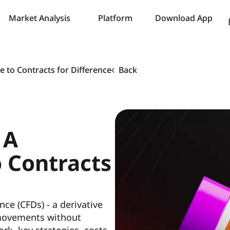
Market Analysis
Platform
Download App
 to Contracts for Difference
Back
 A
o Contracts
nce (CFDs) - a derivative
 movements without