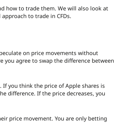
nd how to trade them. We will also look at
 approach to trade in CFDs.
to speculate on price movements without
re you agree to swap the difference between
 If you think the price of Apple shares is
he difference. If the price decreases, you
heir price movement. You are only betting