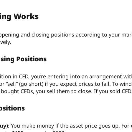
ing Works
 opening and closing positions according to your ma
vely.
sing Positions
ion in CFD, you’re entering into an arrangement with y
 or “sell” (go short) if you expect prices to fall. To 
u bought CFDs, you sell them to close. If you sold CF
ositions
uy):
You make money if the asset price goes up. For 