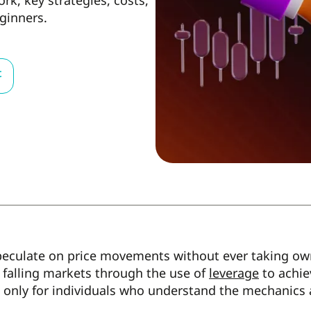
k, key strategies, costs,
ginners.
t
peculate on price movements without ever taking own
r falling markets through the use of
leverage
to achie
s only for individuals who understand the mechanics a