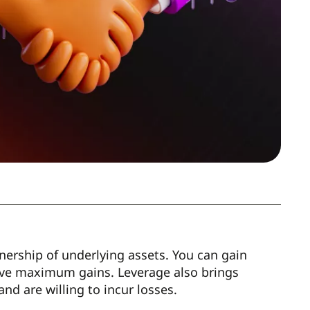
ership of underlying assets. You can gain
ve maximum gains. Leverage also brings
nd are willing to incur losses.