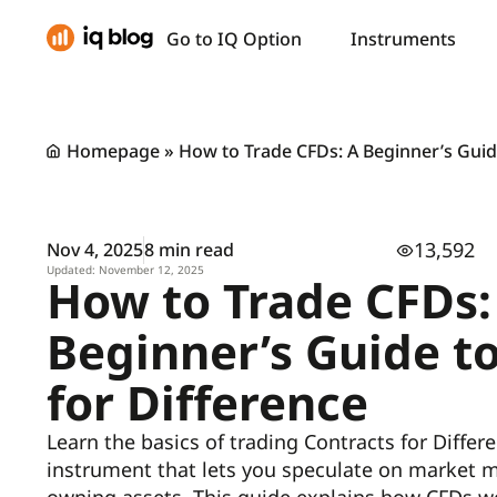
Go to IQ Option
Instruments
Homepage
»
How to Trade CFDs: A Beginner’s Guide
13,592
Nov 4, 2025
8 min read
Updated: November 12, 2025
How to Trade CFDs:
Beginner’s Guide t
for Difference
Learn the basics of trading Contracts for Differe
instrument that lets you speculate on market