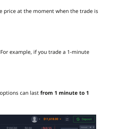
he price at the moment when the trade is
 For example, if you trade a 1-minute
 options can last
from 1 minute to 1