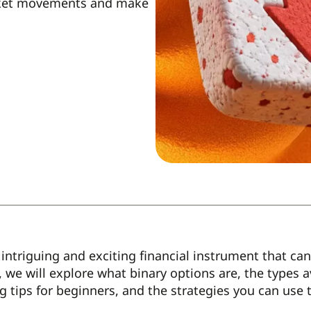
arket movements and make
intriguing and exciting financial instrument that can y
e, we will explore what binary options are, the types 
ng tips for beginners, and the strategies you can use