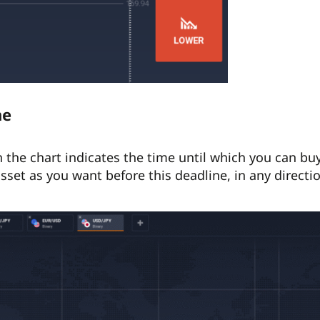
ne
n the chart indicates the time until which you can b
sset as you want before this deadline, in any directi