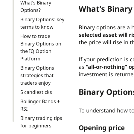
What’s Binary
What’s Binary
Options?
Binary Options: key
terms to know
Binary options are a 
selected asset will ri
How to trade
the price will rise in 
Binary Options on
the IQ Option
Platform
If your prediction is
as
“all-or-nothing” o
Binary Options
investment is returne
strategies that
traders enjoy
Binary Option
5 candlesticks
Bollinger Bands +
RSI
To understand how to 
Binary trading tips
for beginners
Opening price