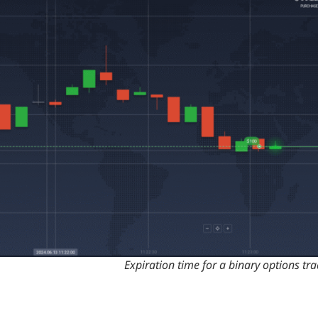
Expiration time for a binary options tr