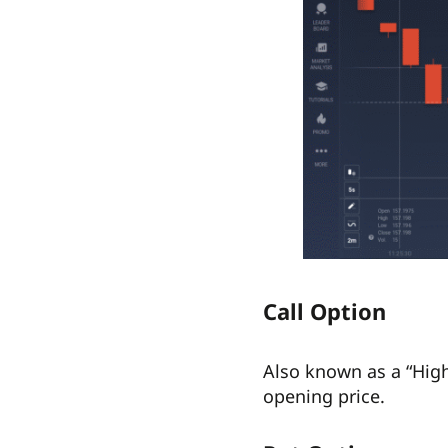
Call Option
Also known as a “Highe
opening price.