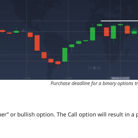
Purchase deadline for a binary options t
r” or bullish option. The Call option will result in a p