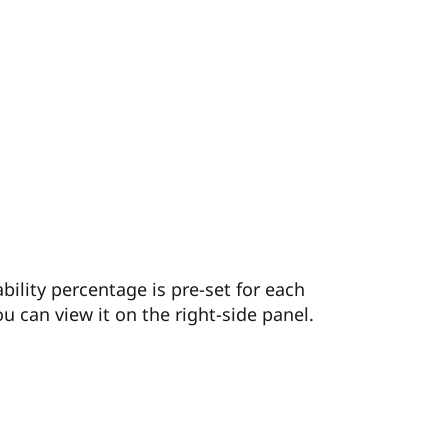
ability percentage is pre-set for each
u can view it on the right-side panel.