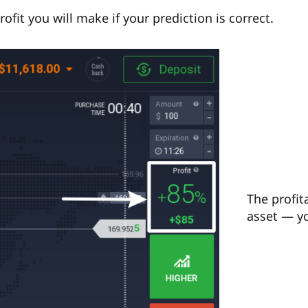
rofit you will make if your prediction is correct.
The profit
asset — yo