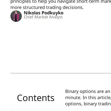
principles to help you navigate short-term m
more structured trading decisions.
Nikolas Podkuyko
Chief Market Analyst
Binary options are an 
Contents
minute. In this articl
options, binary tradi