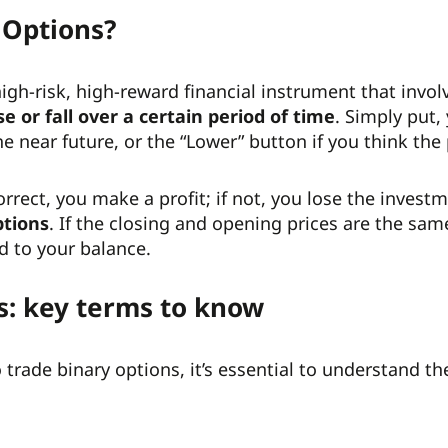
 Options?
high-risk, high-reward financial instrument that invo
se or fall over a certain period of time
. Simply put,
the near future, or the “Lower” button if you think the p
 correct, you make a profit; if not, you lose the inve
ptions
. If the closing and opening prices are the sam
d to your balance.
s: key terms to know
trade binary options, it’s essential to understand th