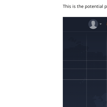
This is the potential p