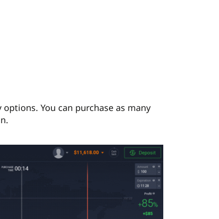
uy options. You can purchase as many
on.