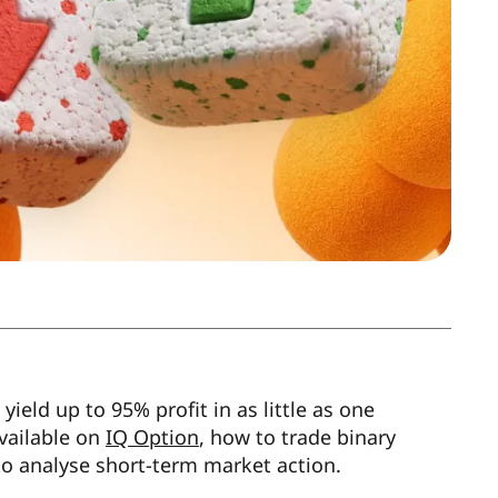
ield up to 95% profit in as little as one
available on
IQ Option
, how to trade binary
 to analyse short-term market action.