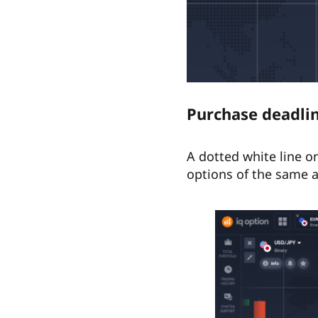
Purchase deadli
A dotted white line o
options of the same a