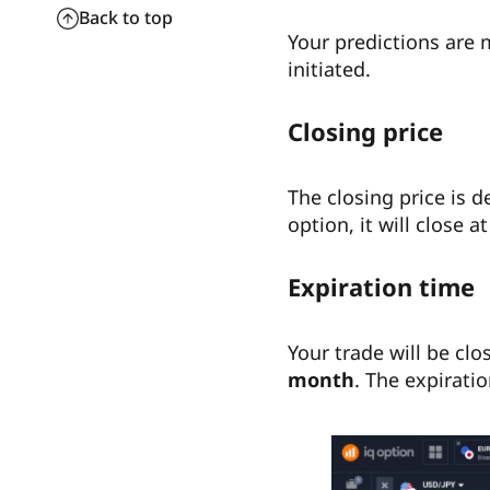
Back to top
Your predictions are 
initiated.
Closing price
The closing price is 
option, it will close a
Expiration time
Your trade will be clo
month
. The expiratio