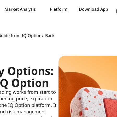
Market Analysis
Platform
Download App
Guide from IQ Option
Back
y Options:
IQ Option
trading works from start to
ening price, expiration
 the IQ Option platform. It
, and risk management