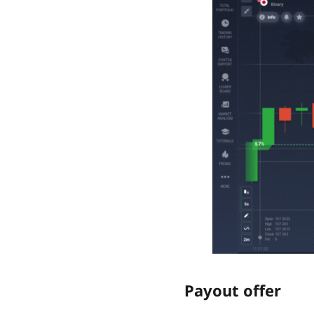
Payout offer