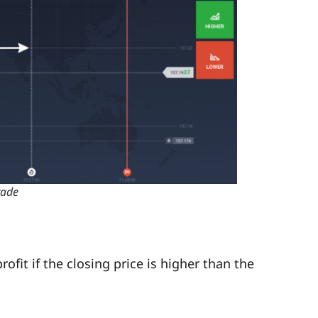
rade
rofit if the closing price is higher than the