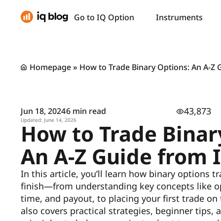
Go to IQ Option
Instruments
Homepage
»
How to Trade Binary Options: An A-Z 
43,873
Jun 18, 2024
6 min read
Updated: June 14, 2026
How to Trade Binar
An A-Z Guide from 
In this article, you’ll learn how binary options 
finish—from understanding key concepts like op
time, and payout, to placing your first trade on
also covers practical strategies, beginner tips