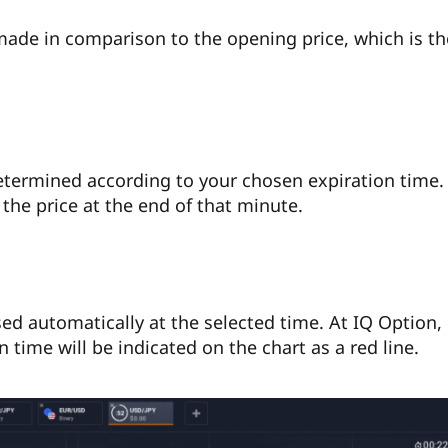
made in comparison to the opening price, which is t
determined according to your chosen expiration time.
t the price at the end of that minute.
sed automatically at the selected time. At IQ Option,
n time will be indicated on the chart as a red line.