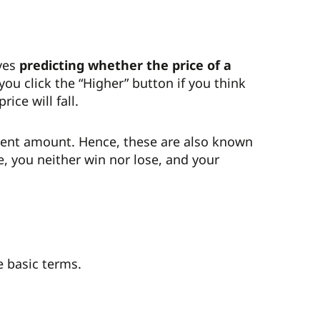
lves
predicting whether the price of a
 you click the “Higher” button if you think
rice will fall.
stment amount. Hence, these are also known
e, you neither win nor lose, and your
e basic terms.