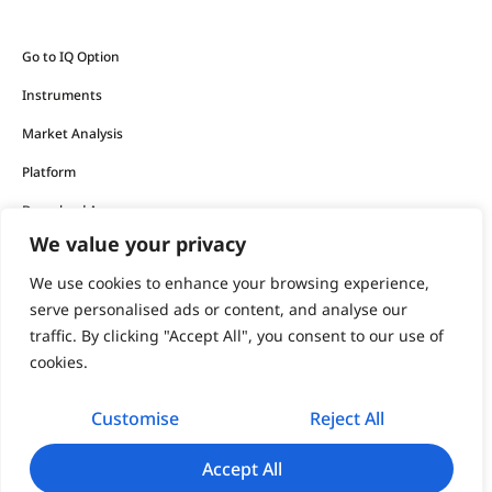
Go to IQ Option
Instruments
Market Analysis
Platform
Download App
We value your privacy
The financial products offered by the company carry a high
We use cookies to enhance your browsing experience,
level of risk and can result in the loss of all your funds.
serve personalised ads or content, and analyse our
traffic. By clicking "Accept All", you consent to our use of
You should never invest money that you cannot afford to
cookies.
lose.
Customise
Reject All
support@iqoption.com
IQ Option, 2026
Accept All