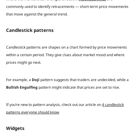
commonly used to identify retracements — short-term price movements
that move against the general trend.
Candlestick patterns
Candlestick patterns are shapes on a chart formed by price movements
within a certain period. They give clues about market mood and where
prices might go next.
For example, a
Doji
pattern suggests that traders are undecided, while a
Bullish Engulfing
pattern might indicate that prices are set to rise.
If you’re new to pattern analysis, check out our article on
4 candlestick
patterns everyone should know
.
Widgets