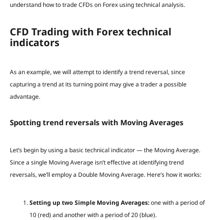
understand how to trade CFDs on Forex using technical analysis.
CFD Trading with Forex technical
indicators
As an example, we will attempt to identify a trend reversal, since
capturing a trend at its turning point may give a trader a possible
advantage.
Spotting trend reversals with Moving Averages
Let’s begin by using a basic technical indicator — the Moving Average.
Since a single Moving Average isn’t effective at identifying trend
reversals, we’ll employ a Double Moving Average. Here’s how it works:
Setting up two Simple Moving Averages:
one with a period of
10 (red) and another with a period of 20 (blue).