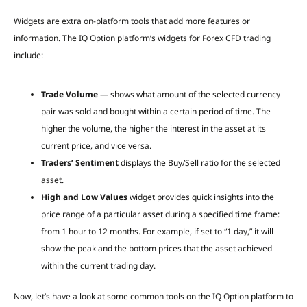
Widgets are extra on-platform tools that add more features or
information. The IQ Option platform’s widgets for Forex CFD trading
include:
Trade Volume
— shows what amount of the selected currency
pair was sold and bought within a certain period of time. The
higher the volume, the higher the interest in the asset at its
current price, and vice versa.
Traders’ Sentiment
displays the Buy/Sell ratio for the selected
asset.
High and Low Values
widget provides quick insights into the
price range of a particular asset during a specified time frame:
from 1 hour to 12 months. For example, if set to “1 day,” it will
show the peak and the bottom prices that the asset achieved
within the current trading day.
Now, let’s have a look at some common tools on the IQ Option platform to