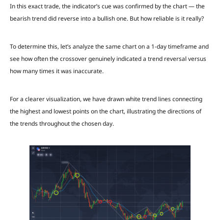
In this exact trade, the indicator’s cue was confirmed by the chart — the
bearish trend did reverse into a bullish one. But how reliable is it really?
To determine this, let’s analyze the same chart on a 1-day timeframe and
see how often the crossover genuinely indicated a trend reversal versus
how many times it was inaccurate.
For a clearer visualization, we have drawn white trend lines connecting
the highest and lowest points on the chart, illustrating the directions of
the trends throughout the chosen day.