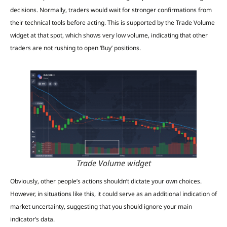
decisions. Normally, traders would wait for stronger confirmations from
their technical tools before acting. This is supported by the Trade Volume
widget at that spot, which shows very low volume, indicating that other
traders are not rushing to open ‘Buy’ positions.
Trade Volume widget
Obviously, other people’s actions shouldn’t dictate your own choices.
However, in situations like this, it could serve as an additional indication of
market uncertainty, suggesting that you should ignore your main
indicator’s data.