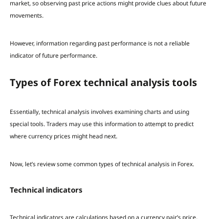
market, so observing past price actions might provide clues about future
movements.
However, information regarding past performance is not a reliable
indicator of future performance.
Types of Forex technical analysis tools
Essentially, technical analysis involves examining charts and using
special tools. Traders may use this information to attempt to predict
where currency prices might head next.
Now, let’s review some common types of technical analysis in Forex.
Technical indicators
Technical indicators are calculations based on a currency pair’s price,