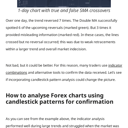
1-day chart with true and false SMA crossovers
Over one day, the trend reversed 7 times. The Double MA successfully
spotted 6 of the upcoming reversals (marked green). But 3 times it
provided misleading information (marked red). In these cases, the lines
crossed but no reversal occurred; this was due to weak retracements
within a larger trend and overall market indecision.
Not bad, but it could be better. For this reason, many traders use
indicator
combinations
and alternative tools to confirm the data received. Let’s see
if incorporating candlestick pattern analysis could change the picture.
How to analyse Forex charts using
candlestick patterns for confirmation
As you can see from the example above, the indicator analysis
performed well during large trends and struggled when the market was