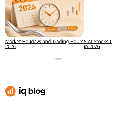
Market Holidays and Trading Hours
5 AI Stocks I K
2026
in 2026