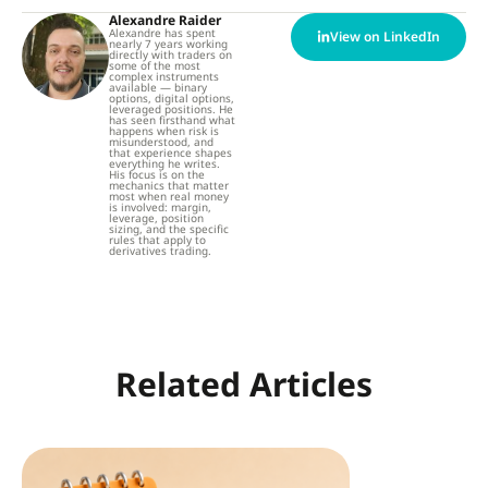
Alexandre Raider
Alexandre has spent
View on LinkedIn
nearly 7 years working
directly with traders on
some of the most
complex instruments
available — binary
options, digital options,
leveraged positions. He
has seen firsthand what
happens when risk is
misunderstood, and
that experience shapes
everything he writes.
His focus is on the
mechanics that matter
most when real money
is involved: margin,
leverage, position
sizing, and the specific
rules that apply to
derivatives trading.
Related Articles