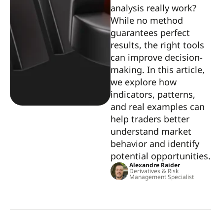
analysis really work?
While no method
guarantees perfect
results, the right tools
can improve decision-
making. In this article,
we explore how
indicators, patterns,
and real examples can
help traders better
understand market
behavior and identify
potential opportunities.
Alexandre Raider
Derivatives & Risk
Management Specialist