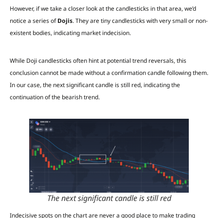
However, if we take a closer look at the candlesticks in that area, we’d
notice a series of
Dojis
. They are tiny candlesticks with very small or non-
existent bodies, indicating market indecision.
While Doji candlesticks often hint at potential trend reversals, this
conclusion cannot be made without a confirmation candle following them.
In our case, the next significant candle is still red, indicating the
continuation of the bearish trend.
The next significant candle is still red
Indecisive spots on the chart are never a good place to make trading