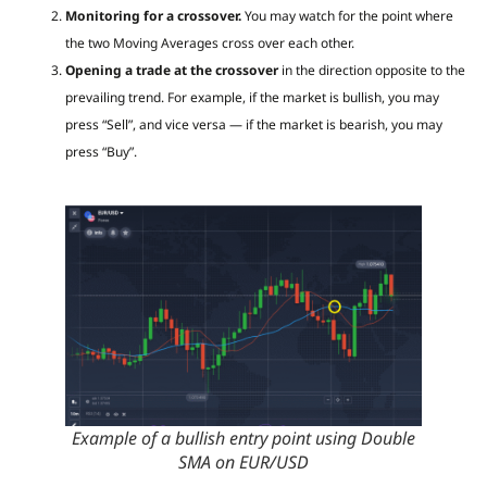
Monitoring for a crossover.
You may watch for the point where
the two Moving Averages cross over each other.
Opening a trade at the crossover
in the direction opposite to the
prevailing trend. For example, if the market is bullish, you may
press “Sell”, and vice versa — if the market is bearish, you may
press “Buy”.
Example of a bullish entry point using Double
SMA on EUR/USD