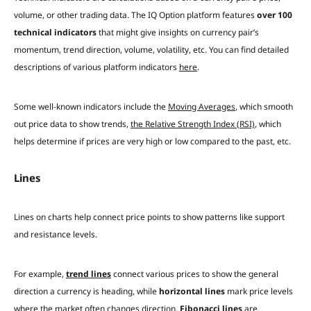
volume, or other trading data. The IQ Option platform features
over 100
technical indicators
that might give insights on currency pair’s
momentum, trend direction, volume, volatility, etc. You can find detailed
descriptions of various platform indicators
here
.
Some well-known indicators include the
Moving Averages
, which smooth
out price data to show trends,
the Relative Strength Index (RSI)
, which
helps determine if prices are very high or low compared to the past, etc.
Lines
Lines on charts help connect price points to show patterns like support
and resistance levels.
For example,
trend lines
connect various prices to show the general
direction a currency is heading, while
horizontal lines
mark price levels
where the market often changes direction.
Fibonacci lines
are