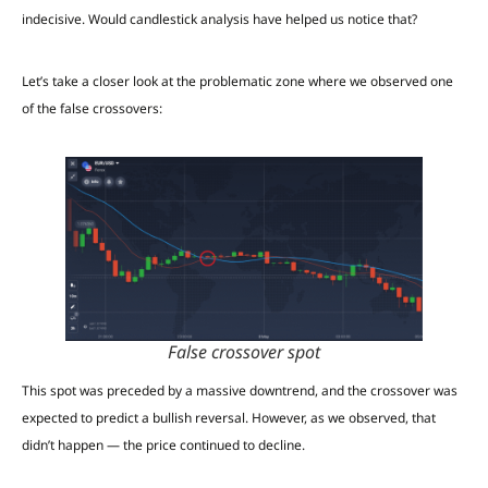
indecisive. Would candlestick analysis have helped us notice that?
Let’s take a closer look at the problematic zone where we observed one
of the false crossovers:
False crossover spot
This spot was preceded by a massive downtrend, and the crossover was
expected to predict a bullish reversal. However, as we observed, that
didn’t happen — the price continued to decline.