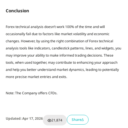
Conclusion
Forex technical analysis doesn’t work 100% of the time and will
occasionally fail due to factors like market volatility and economic
changes. However, by using the right combination of Forex technical
analysis tools like indicators, candlestick patterns, lines, and widgets, you
may improve your ability to make informed trading decisions. These
tools, when used together, may contribute to enhancing your approach
and help you better understand market dynamics, leading to potentially
more precise market entries and exits.
Note: The Company offers CFDs.
Updated: Apr 17, 2026
Share
21,874