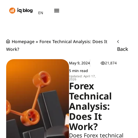
AR
EN
TH
Homepage
»
Forex Technical Analysis: Does It
Back
Work?
May 9, 2024
21,874
5 min read
Updated: April 17,
2026
Forex
Technical
Analysis:
Does It
Work?
Does Forex technical