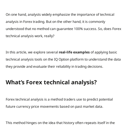
On one hand, analysts widely emphasize the importance of technical
analysis in Forex trading. But on the other hand, it is commonly
understood that no method can guarantee 100% success. So, does Forex
technical analysis work, really?
In this article, we explore several
real-life examples
of applying basic
technical analysis tools on the IQ Option platform to understand the data
they provide and evaluate their reliability in trading decisions.
What’s Forex technical analysis?
Forex technical analysis is a method traders use to predict potential
future currency price movements based on past market data.
This method hinges on the idea that history often repeats itself in the