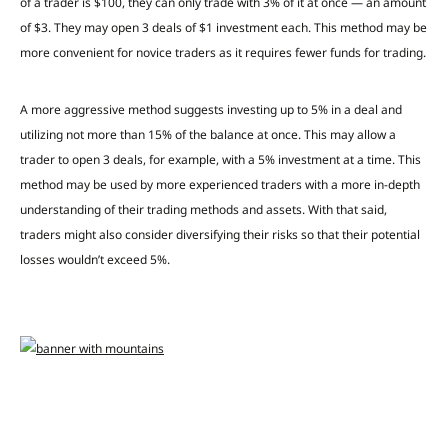
of a trader is $100, they can only trade with 3% of it at once — an amount
of $3. They may open 3 deals of $1 investment each. This method may be
more convenient for novice traders as it requires fewer funds for trading.
A more aggressive method suggests investing up to 5% in a deal and
utilizing not more than 15% of the balance at once. This may allow a
trader to open 3 deals, for example, with a 5% investment at a time. This
method may be used by more experienced traders with a more in-depth
understanding of their trading methods and assets. With that said,
traders might also consider diversifying their risks so that their potential
losses wouldn’t exceed 5%.