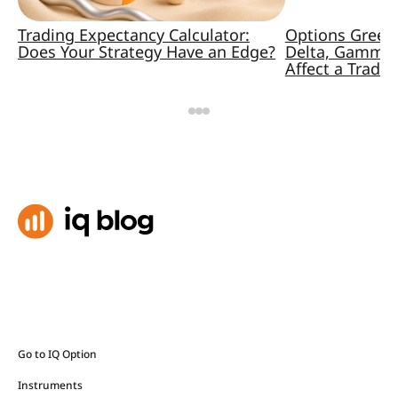
Trading Expectancy Calculator:
Options Greek
Does Your Strategy Have an Edge?
Delta, Gamma,
Affect a Trade
Go to IQ Option
Instruments