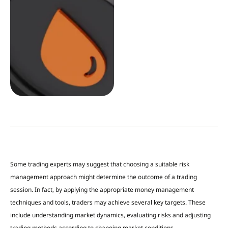
Some trading experts may suggest that choosing a suitable risk
management approach might determine the outcome of a trading
session. In fact, by applying the appropriate money management
techniques and tools,
traders may achieve several key targets. These
include understanding market dynamics, evaluating risks and adjusting
trading methods according to changing market conditions.