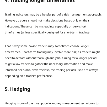
4. Trading longer timeframes
Trading indicators may be a helpful part of a risk management approach.
However, t
raders should not make decisions based only on their
indications.
These can be misleading, especially on very short
timeframes (unless specifically designed for short-term trading).
That is why some novice traders may sometimes choose longer
timeframes. Short-term trading may involve more risk
, as traders might
need to act fast without thorough analysis. Aiming for a longer period
might allow traders to gather the necessary information and make
informed decisions. Nevertheless, the trading periods used are always
depending on a trader’s preference.
5. Hedging
Hedging is one of the most popular money management techniques to