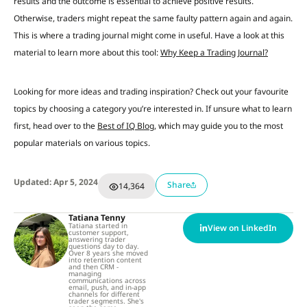
results and the outcome is essential to achieve positive results.
Otherwise, traders might repeat the same faulty pattern again and again.
This is where a trading journal might come in useful. Have a look at this
material to learn more about this tool:
Why Keep a Trading Journal?
Looking for more ideas and trading inspiration? Check out your favourite
topics by choosing a category you’re interested in. If unsure what to learn
first, head over to the
Best of IQ Blog
, which may guide you to the most
popular materials on various topics.
Updated: Apr 5, 2024
Share
14,364
Tatiana Tenny
Tatiana started in
View on LinkedIn
customer support,
answering trader
questions day to day.
Over 8 years she moved
into retention content
and then CRM -
managing
communications across
email, push, and in-app
channels for different
trader segments. She's