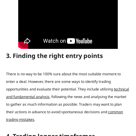
3. Finding the right entry points
There is no way to be 100% sure about the most suitable moment to
enter a deal. However, there are some ways to identify trading
opportunities and evaluate their potential.
They include utilizing
technical
and fundamental analysis
, following the news and analysing the market
to gather as much information as possible.
Traders may want to plan
their actions in advance to
avoid spontaneous decisions and
common
trading mistakes
.