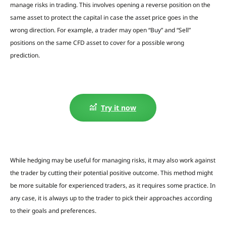
manage risks in trading. This involves opening a reverse position on the
same asset to protect the capital in case the asset price goes in the
wrong direction. For example, a trader may open “Buy” and “Sell”
positions on the same CFD asset to cover for a possible wrong
prediction.
Try it now
While hedging may be useful for managing risks, it may also work against
the trader by cutting their potential positive outcome.
This method might
be more suitable for experienced traders, as it requires some practice.
In
any case, it is always up to the trader to pick their approaches according
to their goals and preferences.