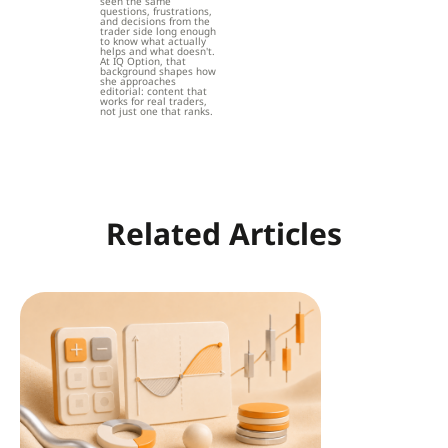
seen the same
questions, frustrations,
and decisions from the
trader side long enough
to know what actually
helps and what doesn't.
At IQ Option, that
background shapes how
she approaches
editorial: content that
works for real traders,
not just one that ranks.
Related Articles