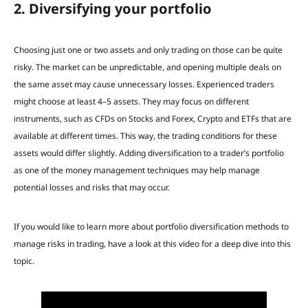
2. Diversifying your portfolio
Choosing just one or two assets and only trading on those can be quite
risky. The market can be unpredictable, and opening multiple deals on
the same asset may cause unnecessary losses. Experienced traders
might choose at least 4–5 assets. They may focus on different
instruments, such as CFDs on Stocks and Forex, Crypto and ETFs that are
available at different times. This way, the trading conditions for these
assets would differ slightly. Adding diversification to a trader’s portfolio
as one of the money management techniques may help manage
potential losses and risks that may occur.
If you would like to learn more about portfolio diversification methods to
manage risks in trading, have a look at this video for a deep dive into this
topic.