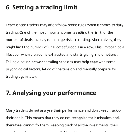
6. Setting a trading limit
Experienced traders may often follow some rules when it comes to daily
trading.
One of the most important ones is setting the limit for the
number of deals in a day to manage risks in trading. Alternatively, they
might limit the number of unsuccessful deals in a row.
This limit can be a
lifesaver when a trader is exhausted and starts
giving into emotions
.
Taking a pause between trading sessions may help cope with some
psychological factors
,
let go of the tension and mentally prepare for
trading again later.
7. Analysing your performance
Many traders do not analyse their performance and don’t keep track of
their deals. This means that they do not recognize their mistakes and,
therefore, cannot fix them.
Keeping track of all the investments, their