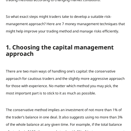
So what exact steps might traders take to develop a suitable risk-
management approach?
Here are 7 money management techniques that
might help improve your trading method and manage risks efficiently.
1. Choosing the capital management
approach
There are two main ways of handling one’s capital: the conservative
approach for cautious traders and the slightly more aggressive approach
for those with experience. No matter which
method you may pick
, the
most important part is to stick to it
as much as possible.
The conservative method implies an investment of not more than 1% of
the trader’s balance in one deal. It also suggests using no more than 3%
of the whole balance at any given time.
For example, if the total balance