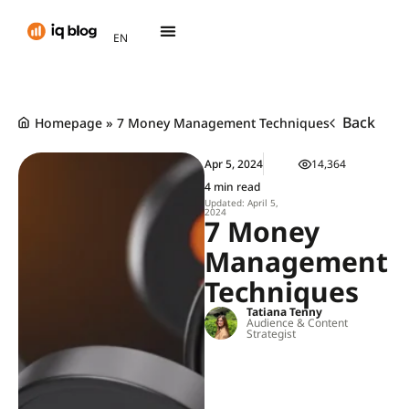
AR
EN
TH
Back
Homepage
»
7 Money Management Techniques
Apr 5, 2024
14,364
4 min read
Updated: April 5,
2024
7 Money
Management
Techniques
Tatiana Tenny
Audience & Content
Strategist