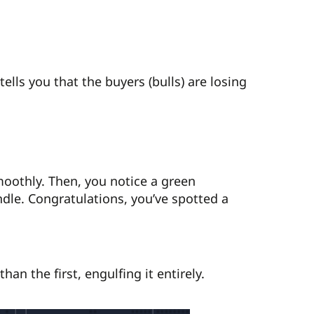
tells you that the buyers (bulls) are losing
oothly. Then, you notice a green
ndle. Congratulations, you’ve spotted a
an the first, engulfing it entirely.