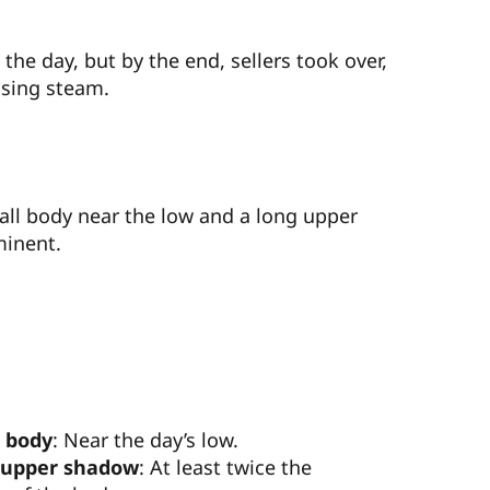
he day, but by the end, sellers took over,
osing steam.
mall body near the low and a long upper
minent.
 body
: Near the day’s low.
 upper shadow
: At least twice the