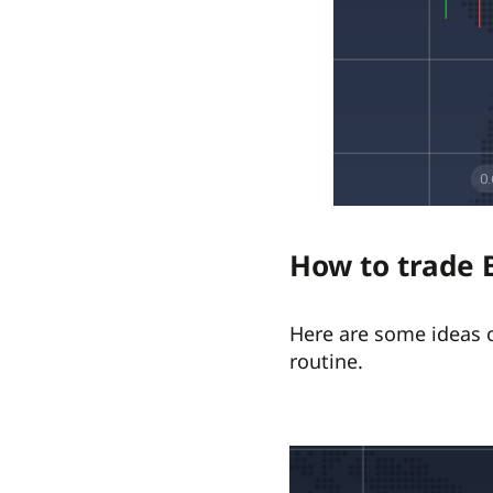
How to trade 
Here are some ideas o
routine.