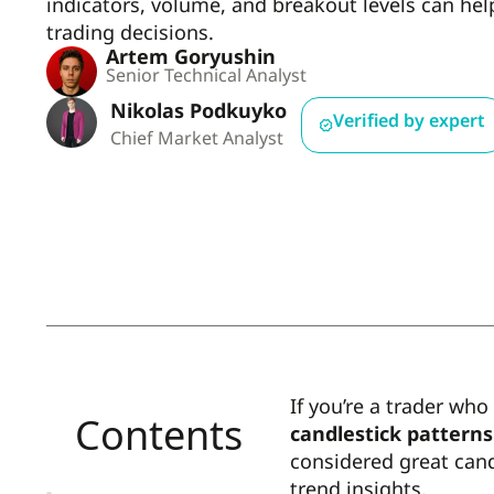
indicators, volume, and breakout levels can he
trading decisions.
Artem Goryushin
Senior Technical Analyst
Nikolas Podkuyko
Verified by expert
Chief Market Analyst
If you’re a trader who
Contents
candlestick patterns
considered great cand
trend insights.