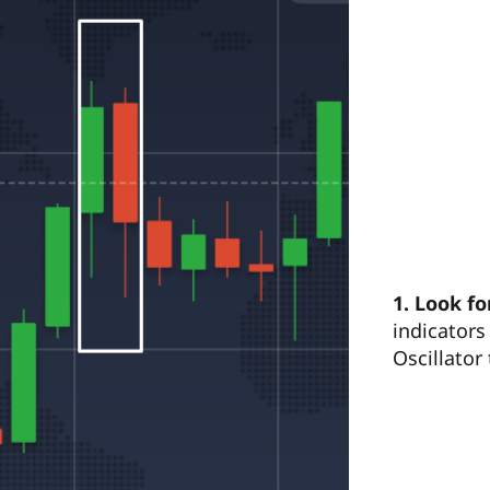
1.
Look fo
indicators
Oscillator