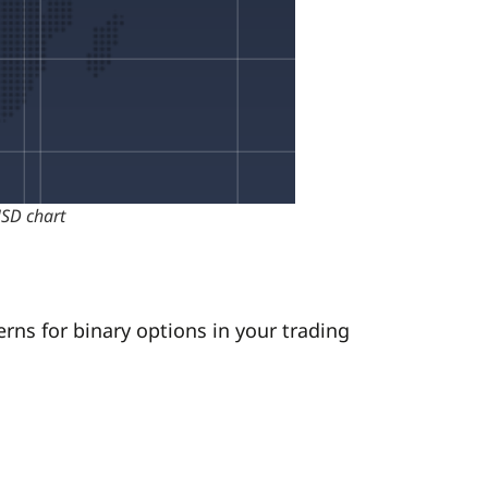
USD chart
rns for binary options in your trading