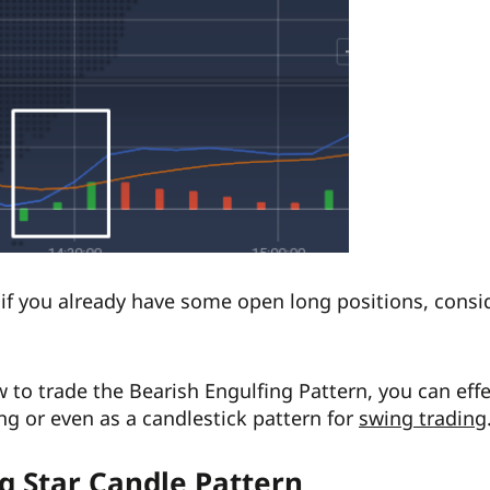
 if you already have some open long positions, consi
to trade the Bearish Engulfing Pattern, you can effec
ing or even as a candlestick pattern for
swing trading
g Star Candle Pattern