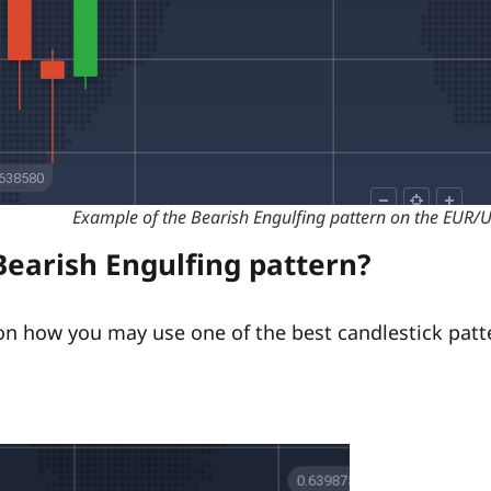
Example of the Bearish Engulfing pattern on the EUR/
Bearish Engulfing pattern?
n how you may use one of the best candlestick patte