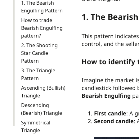
1. The Bearish
Engulfing Pattern
1. The Bearish
How to trade
Bearish Engulfing
pattern?
This pattern indicates 
control, and the seller
2. The Shooting
Star Candle
How to identify 
Pattern
3. The Triangle
Pattern
Imagine the market is
candlestick followed 
Ascending (Bullish)
Bearish Engulfing
pa
Triangle
Descending
(Bearish) Triangle
First candle
: A 
Second candle
: 
Symmetrical
Triangle