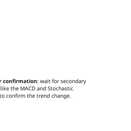
r confirmation
: wait for secondary
 like the MACD and Stochastic
 to confirm the trend change.