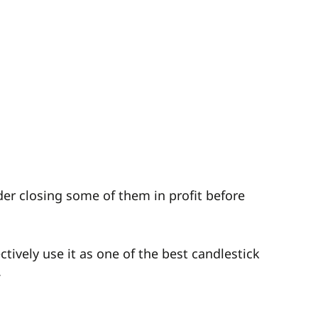
der closing some of them in profit before
tively use it as one of the best candlestick
.