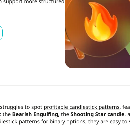
lp support more structured
 struggles to spot
profitable candlestick patterns
, fe
: the
Bearish Engulfing
, the
Shooting Star candle
, 
lestick patterns for binary options, they are easy to