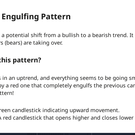
 Engulfing Pattern
a potential shift from a bullish to a bearish trend. It 
s (bears) are taking over.
this pattern?
 in an uptrend, and everything seems to be going sm
by a red one that completely engulfs the previous ca
ttern!
green candlestick indicating upward movement.
A red candlestick that opens higher and closes lower th