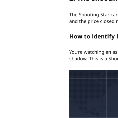
The Shooting Star can
and the price closed 
How to identify 
You’re watching an as
shadow. This is a Sho