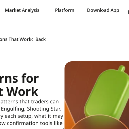
Market Analysis
Platform
Download App
tions That Work
Back
rns for
t Work
 patterns that traders can
Engulfing, Shooting Star,
ify each setup, what it may
ow confirmation tools like