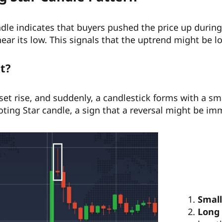
dle indicates that buyers pushed the price up during t
near its low. This signals that the uptrend might be l
it?
set rise, and suddenly, a candlestick forms with a s
oting Star candle, a sign that a reversal might be im
Small
Long