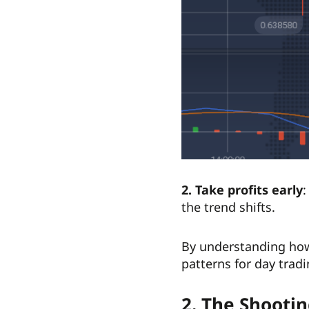
2. Take profits early
:
the trend shifts.
By understanding how 
patterns for day trad
2. The Shootin