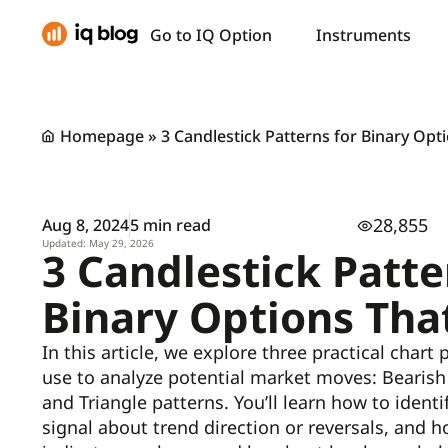
Go to IQ Option
Instruments
Homepage
»
3 Candlestick Patterns for Binary Op
28,855
Aug 8, 2024
5 min read
Updated: May 29, 2026
3 Candlestick Patte
Binary Options Tha
In this article, we explore three practical chart
use to analyze potential market moves: Bearish 
and Triangle patterns. You’ll learn how to ident
signal about trend direction or reversals, and h