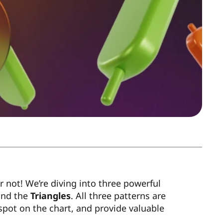
ar not! We’re diving into three powerful
and the
Triangles
. All three patterns are
 spot on the chart, and provide valuable