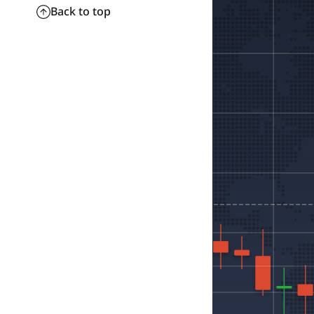
Back to top