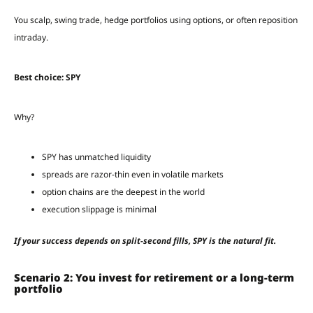
You scalp, swing trade, hedge portfolios using options, or often reposition
intraday.
Best choice: SPY
Why?
SPY has unmatched liquidity
spreads are razor-thin even in volatile markets
option chains are the deepest in the world
execution slippage is minimal
If your success depends on split-second fills, SPY is the natural fit.
Scenario 2: You invest for retirement or a long-term
portfolio