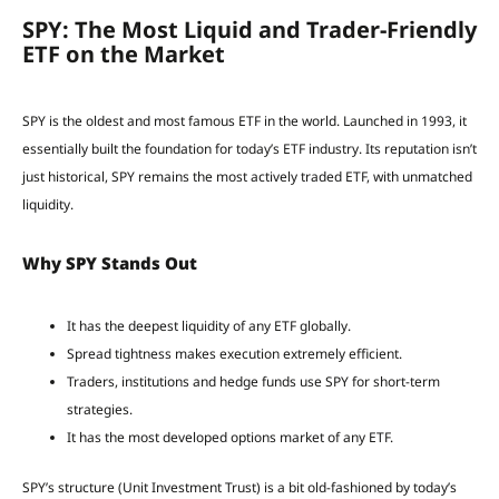
SPY: The Most Liquid and Trader-Friendly
ETF on the Market
SPY is the oldest and most famous ETF in the world. Launched in 1993, it
essentially built the foundation for today’s ETF industry. Its reputation isn’t
just historical, SPY remains the most actively traded ETF, with unmatched
liquidity.
Why SPY Stands Out
It has the deepest liquidity of any ETF globally.
Spread tightness makes execution extremely efficient.
Traders, institutions and hedge funds use SPY for short-term
strategies.
It has the most developed options market of any ETF.
SPY’s structure (Unit Investment Trust) is a bit old-fashioned by today’s