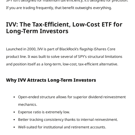
SPY isn’t designed for maximum tax efficiency, it’s designed for precision.
If you are trading frequently, that benefit outweighs everything.
IVV: The Tax-Efficient, Low-Cost ETF for
Long-Term Investors
Launched in 2000, IVV is part of BlackRock’s flagship iShares Core
product line. It was built to solve several of SPY’s structural limitations
and position itself as a long-term, low-cost, tax-efficient alternative.
Why IVV Attracts Long-Term Investors
Open-ended structure allows for superior dividend reinvestment
mechanics.
Expense ratio is extremely low.
Better tracking consistency thanks to internal reinvestment.
Well-suited for institutional and retirement accounts.