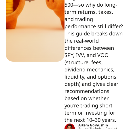
500—so why do long-
term returns, taxes,
and trading
performance still differ?
This guide breaks down
the real-world
differences between
SPY, IVV, and VOO
(structure, fees,
dividend mechanics,
liquidity, and options
depth) and gives clear
recommendations
based on whether
you’re trading short-
term or investing for
the next 10–30 years.
Artem Goryushin
Senior Technical Analyst