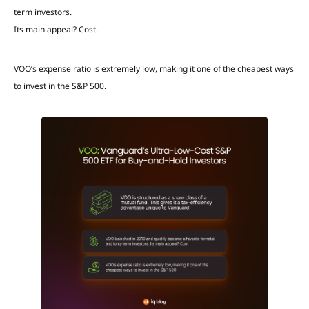
term investors.
Its main appeal? Cost.
VOO’s expense ratio is extremely low, making it one of the cheapest ways
to invest in the S&P 500.