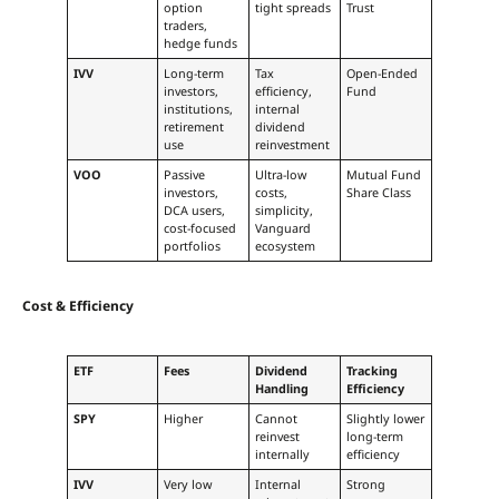
option
tight spreads
Trust
traders,
hedge funds
IVV
Long-term
Tax
Open-Ended
investors,
efficiency,
Fund
institutions,
internal
retirement
dividend
use
reinvestment
VOO
Passive
Ultra-low
Mutual Fund
investors,
costs,
Share Class
DCA users,
simplicity,
cost-focused
Vanguard
portfolios
ecosystem
Cost & Efficiency
ETF
Fees
Dividend
Tracking
Handling
Efficiency
SPY
Higher
Cannot
Slightly lower
reinvest
long-term
internally
efficiency
IVV
Very low
Internal
Strong