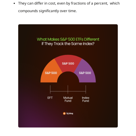
They can differ in cost, even by fractions of a percent, which
compounds significantly over time.