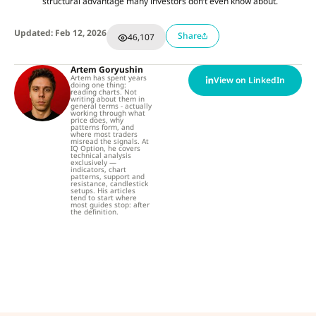
structural advantage many investors don’t even know about.
Updated: Feb 12, 2026
Share
46,107
Artem Goryushin
Artem has spent years
View on LinkedIn
doing one thing:
reading charts. Not
writing about them in
general terms - actually
working through what
price does, why
patterns form, and
where most traders
misread the signals. At
IQ Option, he covers
technical analysis
exclusively —
indicators, chart
patterns, support and
resistance, candlestick
setups. His articles
tend to start where
most guides stop: after
the definition.