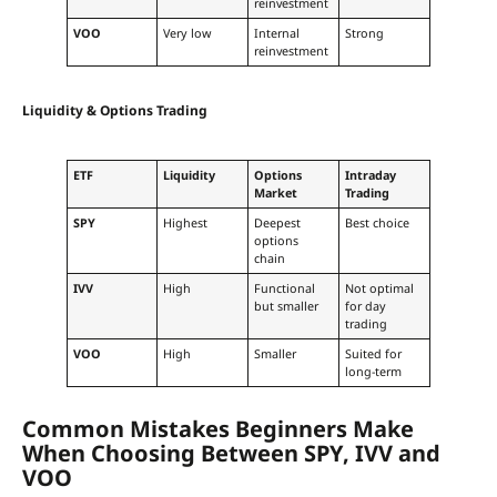
reinvestment
VOO
Very low
Internal
Strong
reinvestment
Liquidity & Options Trading
ETF
Liquidity
Options
Intraday
Market
Trading
SPY
Highest
Deepest
Best choice
options
chain
IVV
High
Functional
Not optimal
but smaller
for day
trading
VOO
High
Smaller
Suited for
long-term
Common Mistakes Beginners Make
When Choosing Between SPY, IVV and
VOO