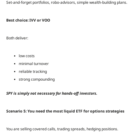
Set-and-forget portfolios, robo-advisors, simple wealth-building plans.
Best choice: IVV or VOO
Both deliver:
low costs
minimal turnover
reliable tracking
strong compounding
SPY is simply not necessary for hands-off investors.
Scenario 5: You need the most liquid ETF for options strategies
You are selling covered calls, trading spreads, hedging positions.