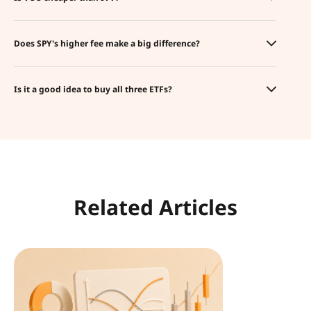
Does SPY's higher fee make a big difference?
Is it a good idea to buy all three ETFs?
Related Articles