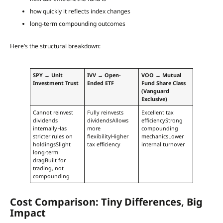
how quickly it reflects index changes
long-term compounding outcomes
Here’s the structural breakdown:
SPY → Unit
IVV → Open-
VOO → Mutual
Investment Trust
Ended ETF
Fund Share Class
(Vanguard
Exclusive)
Cannot reinvest
Fully reinvests
Excellent tax
dividends
dividendsAllows
efficiencyStrong
internallyHas
more
compounding
stricter rules on
flexibilityHigher
mechanicsLower
holdingsSlight
tax efficiency
internal turnover
long-term
dragBuilt for
trading, not
compounding
Cost Comparison: Tiny Differences, Big
Impact