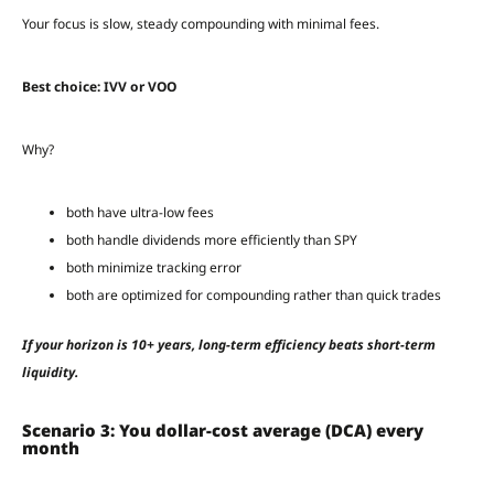
Your focus is slow, steady compounding with minimal fees.
Best choice: IVV or VOO
Why?
both have ultra-low fees
both handle dividends more efficiently than SPY
both minimize tracking error
both are optimized for compounding rather than quick trades
If your horizon is 10+ years, long-term efficiency beats short-term
liquidity.
Scenario 3: You dollar-cost average (DCA) every
month