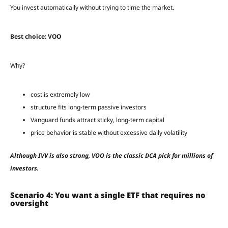
You invest automatically without trying to time the market.
Best choice: VOO
Why?
cost is extremely low
structure fits long-term passive investors
Vanguard funds attract sticky, long-term capital
price behavior is stable without excessive daily volatility
Although IVV is also strong, VOO is the classic DCA pick for millions of
investors.
Scenario 4: You want a single ETF that requires no
oversight