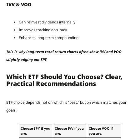
IVV & VOO
Can reinvest dividends internally
Improves tracking accuracy
Enhances long-term compounding
This is why long-term total return charts often show IVV and VOO
slightly edging out SPY.
Which ETF Should You Choose? Clear,
Practical Recommendations
ETF choice depends not on which is “best,” but on which matches your
goals.
Choose SPY if you
Choose IVV if you
Choose VOO if
are:
are:
you are: