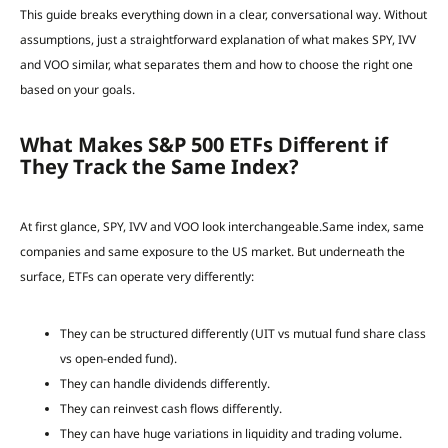
This guide breaks everything down in a clear, conversational way. Without
assumptions, just a straightforward explanation of what makes SPY, IVV
and VOO similar, what separates them and how to choose the right one
based on your goals.
What Makes S&P 500 ETFs Different if
They Track the Same Index?
At first glance, SPY, IVV and VOO look interchangeable.Same index, same
companies and same exposure to the US market. But underneath the
surface, ETFs can operate very differently:
They can be structured differently (UIT vs mutual fund share class
vs open-ended fund).
They can handle dividends differently.
They can reinvest cash flows differently.
They can have huge variations in liquidity and trading volume.