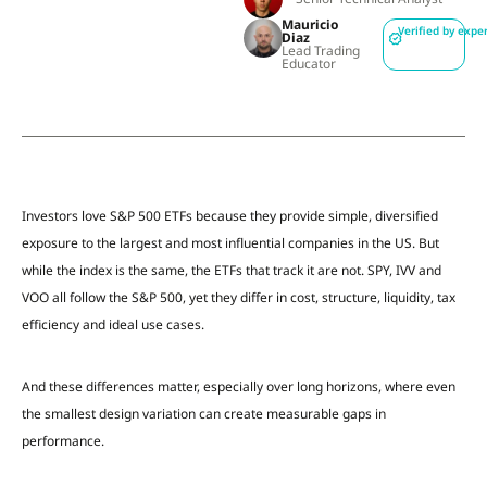
Mauricio
Verified by expe
Diaz
Lead Trading
Educator
Investors love S&P 500 ETFs because they provide simple, diversified
exposure to the largest and most influential companies in the US. But
while the index is the same, the ETFs that track it are not. SPY, IVV and
VOO all follow the S&P 500, yet they differ in cost, structure, liquidity, tax
efficiency and ideal use cases.
And these differences matter, especially over long horizons, where even
the smallest design variation can create measurable gaps in
performance.