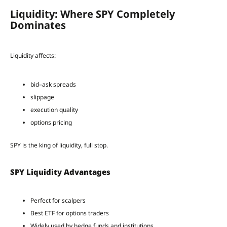
Liquidity: Where SPY Completely
Dominates
Liquidity affects:
bid–ask spreads
slippage
execution quality
options pricing
SPY is the king of liquidity, full stop.
SPY Liquidity Advantages
Perfect for scalpers
Best ETF for options traders
Widely used by hedge funds and institutions