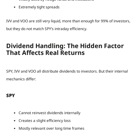
Extremely tight spreads
IVV and VOO are still very liquid, more than enough for 99% of investors,
but they do not match SPY’s intraday efficiency.
Dividend Handling: The Hidden Factor
That Affects Real Returns
SPY, IVV and VOO all distribute dividends to investors. But their internal
mechanics differ:
SPY
Cannot reinvest dividends internally
Creates a slight efficiency loss
Mostly relevant over long time frames