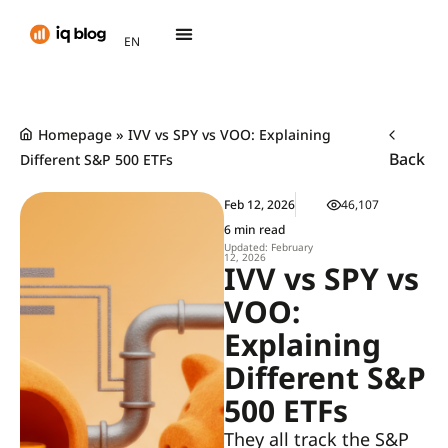
AR
EN
TH
Homepage
»
IVV vs SPY vs VOO: Explaining
Back
Different S&P 500 ETFs
Feb 12, 2026
46,107
6 min read
Updated: February
12, 2026
IVV vs SPY vs
VOO:
Explaining
Different S&P
500 ETFs
They all track the S&P