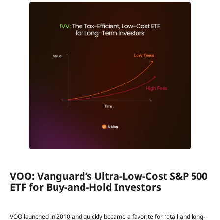
VOO: Vanguard’s Ultra-Low-Cost S&P 500
ETF for Buy-and-Hold Investors
VOO launched in 2010 and quickly became a favorite for retail and long-