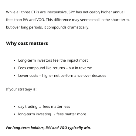
While all three ETFs are inexpensive, SPY has noticeably higher annual
fees than IVV and VOO. This difference may seem small in the short term,
but over long periods, it compounds dramatically.
Why cost matters
Long-term investors feel the impact most
Fees compound like returns – but in reverse
Lower costs = higher net performance over decades
If your strategy is:
day trading → fees matter less
long-term investing → fees matter more
For long-term holders, IVV and VOO typically win.