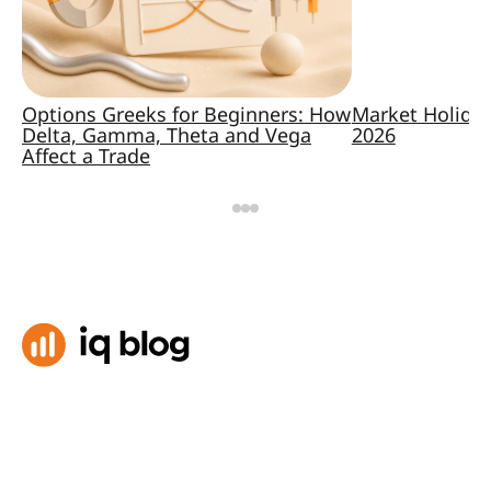
Options Greeks for Beginners: How
Market Holida
Delta, Gamma, Theta and Vega
2026
Affect a Trade