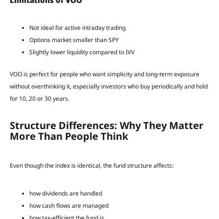
Limitations of VOO
Not ideal for active intraday trading
Options market smaller than SPY
Slightly lower liquidity compared to IVV
VOO is perfect for people who want simplicity and long-term exposure
without overthinking it, especially investors who buy periodically and hold
for 10, 20 or 30 years.
Structure Differences: Why They Matter
More Than People Think
Even though the index is identical, the fund structure affects:
how dividends are handled
how cash flows are managed
how tax-efficient the fund is