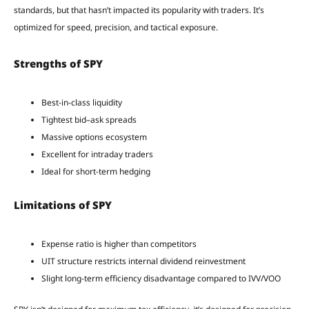
standards, but that hasn’t impacted its popularity with traders. It’s
optimized for speed, precision, and tactical exposure.
Strengths of SPY
Best-in-class liquidity
Tightest bid–ask spreads
Massive options ecosystem
Excellent for intraday traders
Ideal for short-term hedging
Limitations of SPY
Expense ratio is higher than competitors
UIT structure restricts internal dividend reinvestment
Slight long-term efficiency disadvantage compared to IVV/VOO