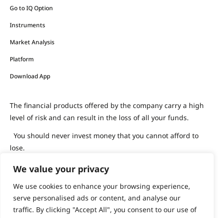
Go to IQ Option
Instruments
Market Analysis
Platform
Download App
The financial products offered by the company carry a high
level of risk and can result in the loss of all your funds.
You should never invest money that you cannot afford to
lose.
We value your privacy
support@iqoption.com
IQ Option, 2026
We use cookies to enhance your browsing experience,
serve personalised ads or content, and analyse our
traffic. By clicking "Accept All", you consent to our use of