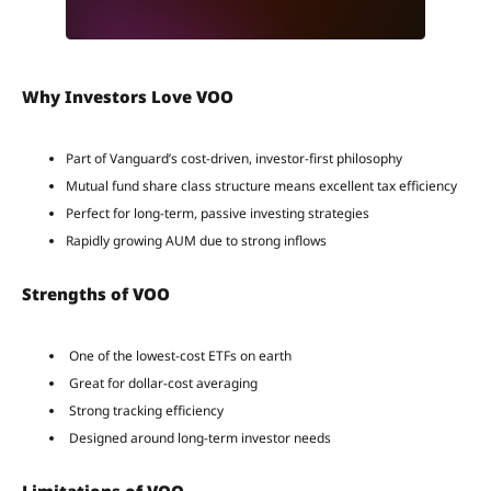
Why Investors Love VOO
Part of Vanguard’s cost-driven, investor-first philosophy
Mutual fund share class structure means excellent tax efficiency
Perfect for long-term, passive investing strategies
Rapidly growing AUM due to strong inflows
Strengths of VOO
One of the lowest-cost ETFs on earth
Great for dollar-cost averaging
Strong tracking efficiency
Designed around long-term investor needs