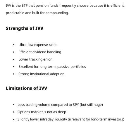
IVV is the ETF that pension funds frequently choose because it is efficient,
predictable and built for compounding.
Strengths of IVV
Ultra-low expense ratio
Efficient dividend handling
Lower tracking error
Excellent for long-term, passive portfolios
Strong institutional adoption
Limitations of IVV
Less trading volume compared to SPY (but still huge)
Options market is not as deep
Slightly lower intraday liquidity (irrelevant for long-term investors)