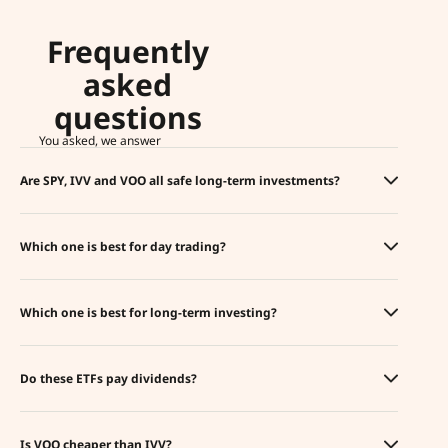
Frequently
asked
questions
You asked, we answer
Are SPY, IVV and VOO all safe long-term investments?
Which one is best for day trading?
Which one is best for long-term investing?
Do these ETFs pay dividends?
Is VOO cheaper than IVV?