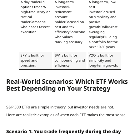
A day traderAn
A long-term
A long-term, low-
options traderA
investorA
cost
high-frequency or
retirement
investorFocused
tactical
account
on simplicity and
traderSomeone
holderFocused on
passive
who needs fastest
cost and tax
growthDollar-cost
execution
efficiencySomeone
averaging
who values
regularlyBuilding
tracking accuracy
a portfolio for the
next 10-30 years
SPY is built for
IVV is built for
VOO is built for
speed and
compounding and
simplicity and
precision.
efficiency.
long-term growth.
Real-World Scenarios: Which ETF Works
Best Depending on Your Strategy
S&P 500 ETFs are simple in theory, but investor needs are not.
Here are realistic examples of when each ETF makes the most sense.
Scenario 1: You trade frequently during the day