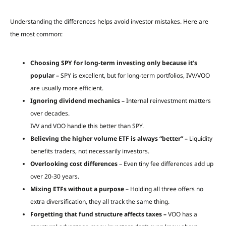
Understanding the differences helps avoid investor mistakes. Here are
the most common:
Choosing SPY for long-term investing only because it’s
popular –
SPY is excellent, but for long-term portfolios, IVV/VOO
are usually more efficient.
Ignoring dividend mechanics –
Internal reinvestment matters
over decades.
IVV and VOO handle this better than SPY.
Believing the higher volume ETF is always “better” –
Liquidity
benefits traders, not necessarily investors.
Overlooking cost differences
– Even tiny fee differences add up
over 20-30 years.
Mixing ETFs without a purpose
– Holding all three offers no
extra diversification, they all track the same thing.
Forgetting that fund structure affects taxes –
VOO has a