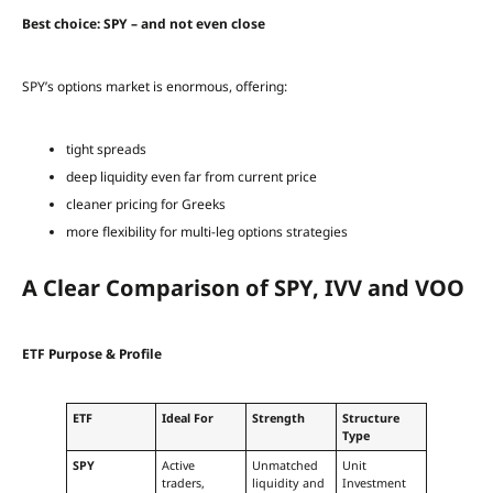
Best choice: SPY – and not even close
SPY’s options market is enormous, offering:
tight spreads
deep liquidity even far from current price
cleaner pricing for Greeks
more flexibility for multi-leg options strategies
A Clear Comparison of SPY, IVV and VOO
ETF Purpose & Profile
ETF
Ideal For
Strength
Structure
Type
SPY
Active
Unmatched
Unit
traders,
liquidity and
Investment