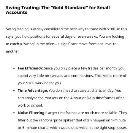
Swing Trading: The “Gold Standard” for Small
Accounts
Swing trading is widely considered the best way to trade with $100. In this
style, you hold positions for several days or even weeks. You are looking
to catch a “swing” in the price—a significant move from one level to
another.
Fee Efficiency:
Since you only place a few trades per month, you
spend very little on spreads and commissions. This keeps more of
your $100 working for you.
Time Advantage:
You don’t need to stare at charts all day. You
can analyze the markets on the 4-hour or Daily timeframes after
work or school.
Noise Filtering:
Larger timeframes are much more reliable. They
filter out the random “price spikes” that often happen on 1-minute
or 5-minute charts, which would otherwise hit the tight stop-losses