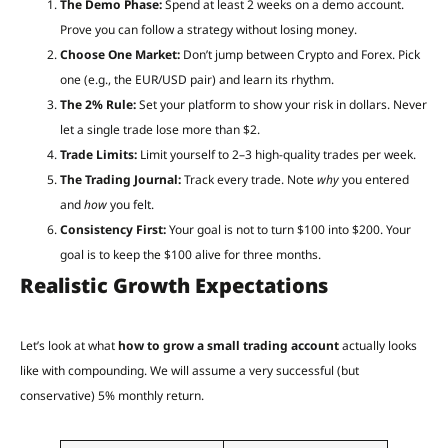
The Demo Phase:
Spend at least 2 weeks on a demo account.
Prove you can follow a strategy without losing money.
Choose One Market:
Don’t jump between Crypto and Forex. Pick
one (e.g., the EUR/USD pair) and learn its rhythm.
The 2% Rule:
Set your platform to show your risk in dollars. Never
let a single trade lose more than $2.
Trade Limits:
Limit yourself to 2–3 high-quality trades per week.
The Trading Journal:
Track every trade. Note
why
you entered
and
how
you felt.
Consistency First:
Your goal is not to turn $100 into $200. Your
goal is to keep the $100 alive for three months.
Realistic Growth Expectations
Let’s look at what
how to grow a small trading account
actually looks
like with compounding. We will assume a very successful (but
conservative) 5% monthly return.