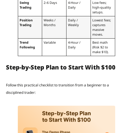
Swing
2–6 Days
4-Hour /
Low fees;
Trading
Daily
high-quality
setups.
Position
Weeks /
Daily /
Lowest fees;
Trading
Months
Weekly
captures
massive
moves.
Trend
Variable
4-Hour /
Best math
Following
Daily
(Risk $2 to
make $10).
Step-by-Step Plan to Start With $100
Follow this practical checklist to transition from a beginner to a
disciplined trader: