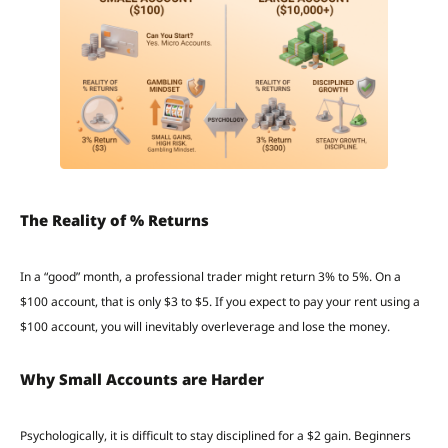
The Reality of % Returns
In a “good” month, a professional trader might return 3% to 5%. On a
$100 account, that is only $3 to $5. If you expect to pay your rent using a
$100 account, you will inevitably overleverage and lose the money.
Why Small Accounts are Harder
Psychologically, it is difficult to stay disciplined for a $2 gain. Beginners