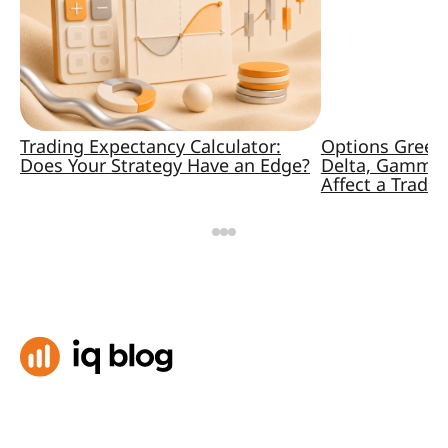
Trading Expectancy Calculator:
Options Greek
Does Your Strategy Have an Edge?
Delta, Gamma,
Affect a Trade