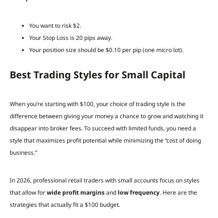
You want to risk $2.
Your Stop Loss is 20 pips away.
Your position size should be $0.10 per pip (one micro lot).
Best Trading Styles for Small Capital
When you’re starting with $100, your choice of trading style is the
difference between giving your money a chance to grow and watching it
disappear into broker fees. To succeed with limited funds, you need a
style that maximizes profit potential while minimizing the “cost of doing
business.”
In 2026, professional retail traders with small accounts focus on styles
that allow for
wide profit margins
and
low frequency
. Here are the
strategies that actually fit a $100 budget.