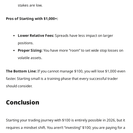
stakes are low.
Pros of Starting with $1,000+:
Lower Relative Fees:
Spreads have less impact on larger
positions.
Proper Sizing:
You have more “room” to set wide stop losses on
volatile assets.
The Bottom Line:
If you cannot manage $100, you will lose $1,000 even
faster. Starting small is a training phase that every successful trader
should consider.
Conclusion
Starting your trading journey with $100 is entirely possible in 2026, but it
requires a mindset shift. You aren’t “investing” $100; you are paying for a