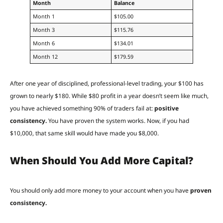
Month
Balance
Month 1
$105.00
Month 3
$115.76
Month 6
$134.01
Month 12
$179.59
After one year of disciplined, professional-level trading, your $100 has
grown to nearly $180. While $80 profit in a year doesn’t seem like much,
you have achieved something 90% of traders fail at:
positive
consistency.
You have proven the system works. Now, if you had
$10,000, that same skill would have made you $8,000.
When Should You Add More Capital?
You should only add more money to your account when you have
proven
consistency.