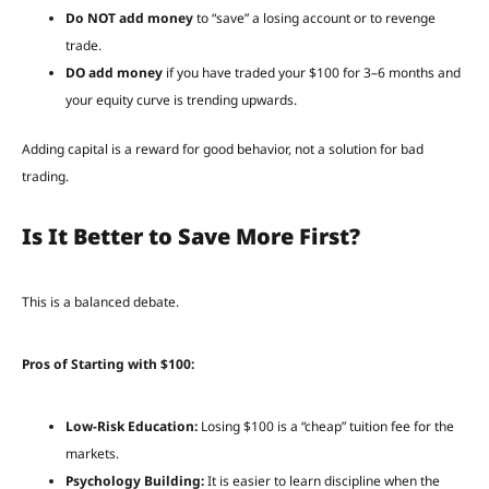
Do NOT add money
to “save” a losing account or to revenge
trade.
DO add money
if you have traded your $100 for 3–6 months and
your equity curve is trending upwards.
Adding capital is a reward for good behavior, not a solution for bad
trading.
Is It Better to Save More First?
This is a balanced debate.
Pros of Starting with $100:
Low-Risk Education:
Losing $100 is a “cheap” tuition fee for the
markets.
Psychology Building:
It is easier to learn discipline when the