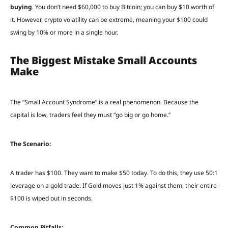
buying
. You don’t need $60,000 to buy Bitcoin; you can buy $10 worth of
it. However, crypto volatility can be extreme, meaning your $100 could
swing by 10% or more in a single hour.
The Biggest Mistake Small Accounts
Make
The “Small Account Syndrome” is a real phenomenon. Because the
capital is low, traders feel they must “go big or go home.”
The Scenario:
A trader has $100. They want to make $50 today. To do this, they use 50:1
leverage on a gold trade. If Gold moves just 1% against them, their entire
$100 is wiped out in seconds.
Common Pitfalls: