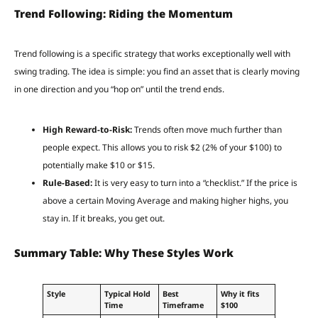
Trend Following: Riding the Momentum
Trend following is a specific strategy that works exceptionally well with
swing trading. The idea is simple: you find an asset that is clearly moving
in one direction and you “hop on” until the trend ends.
High Reward-to-Risk:
Trends often move much further than
people expect. This allows you to risk $2 (2% of your $100) to
potentially make $10 or $15.
Rule-Based:
It is very easy to turn into a “checklist.” If the price is
above a certain Moving Average and making higher highs, you
stay in. If it breaks, you get out.
Summary Table: Why These Styles Work
Style
Typical Hold
Best
Why it fits
Time
Timeframe
$100