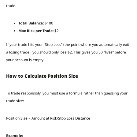
trade.
Total Balance:
$100
Max Risk per Trade:
$2
If your trade hits your “Stop Loss” (the point where you automatically exit
a losing trade), you should only lose $2. This gives you 50 “lives” before
your account is empty.
How to Calculate Position Size
To trade responsibly, you must use a formula rather than guessing your
trade size:
Position Size = Amount at Risk/Stop Loss Distance
Example: