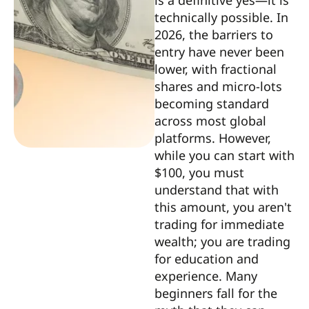
is a definitive yes—it is
technically possible. In
2026, the barriers to
entry have never been
lower, with fractional
shares and micro-lots
becoming standard
across most global
platforms. However,
while you can start with
$100, you must
understand that with
this amount, you aren't
trading for immediate
wealth; you are trading
for education and
experience. Many
beginners fall for the