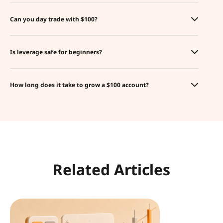
Can you day trade with $100?
Is leverage safe for beginners?
How long does it take to grow a $100 account?
Related Articles