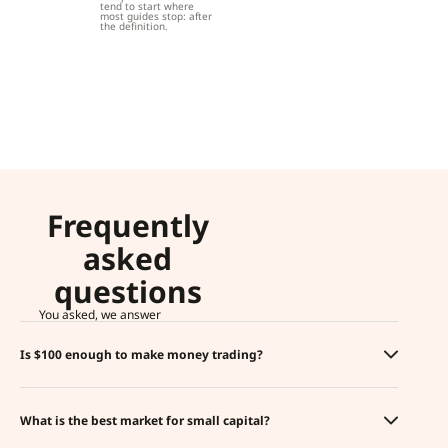
tend to start where
most guides stop: after
the definition.
Frequently
asked
questions
You asked, we answer
Is $100 enough to make money trading?
What is the best market for small capital?