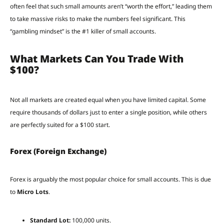
often feel that such small amounts aren’t “worth the effort,” leading them
to take massive risks to make the numbers feel significant. This
“gambling mindset” is the #1 killer of small accounts.
What Markets Can You Trade With
$100?
Not all markets are created equal when you have limited capital. Some
require thousands of dollars just to enter a single position, while others
are perfectly suited for a $100 start.
Forex (Foreign Exchange)
Forex is arguably the most popular choice for small accounts. This is due
to
Micro Lots
.
Standard Lot:
100,000 units.