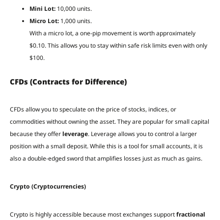
Mini Lot:
10,000 units.
Micro Lot:
1,000 units.
With a micro lot, a one-pip movement is worth approximately
$0.10. This allows you to stay within safe risk limits even with only
$100.
CFDs (Contracts for Difference)
CFDs allow you to speculate on the price of stocks, indices, or
commodities without owning the asset. They are popular for small capital
because they offer
leverage
. Leverage allows you to control a larger
position with a small deposit. While this is a tool for small accounts, it is
also a double-edged sword that amplifies losses just as much as gains.
Crypto (Cryptocurrencies)
Crypto is highly accessible because most exchanges support
fractional