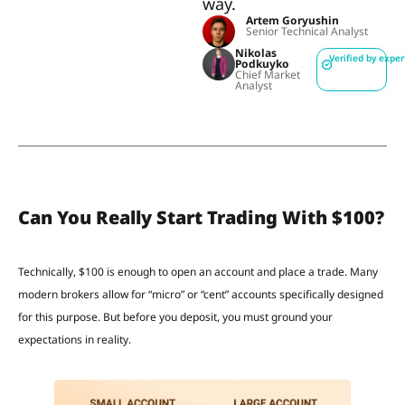
way.
Artem Goryushin
Senior Technical Analyst
Nikolas
Verified by exper
Podkuyko
Chief Market
Analyst
Can You Really Start Trading With $100?
Technically, $100 is enough to open an account and place a trade. Many
modern brokers allow for “micro” or “cent” accounts specifically designed
for this purpose. But before you deposit, you must ground your
expectations in reality.