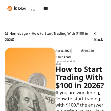
AR
EN
TH
Homepage
»
How to Start Trading With $100 in
Back
2026?
Apr 8, 2026
10,240
6 min read
Updated: April 8,
2026
How to Start
Trading With
$100 in 2026?
If you are wondering,
"How to start trading
with $100," the answer