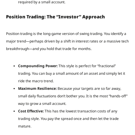
required by a small account.
Position Trading: The “Investor” Approach
Position trading is the long-game version of swing trading. You identify a
major trend—perhaps driven by a shift in interest rates or a massive tech
breakthrough—and you hold that trade for months.
Compounding Power:
This style is perfect for “fractional”
trading. You can buy a small amount of an asset and simply let it
ride the macro trend.
Maximum Resilience:
Because your targets are so far away,
small daily fluctuations don’t bother you. It is the most “hands-off”
way to grow a small account.
Cost Effective:
This has the lowest transaction costs of any
trading style. You pay the spread once and then let the trade
mature.