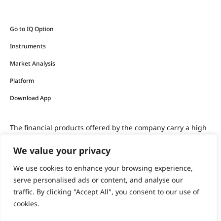
Go to IQ Option
Instruments
Market Analysis
Platform
Download App
The financial products offered by the company carry a high
level of risk and can result in the loss of all your funds.
We value your privacy
You should never invest money that you cannot afford to
We use cookies to enhance your browsing experience,
lose.
serve personalised ads or content, and analyse our
traffic. By clicking "Accept All", you consent to our use of
cookies.
support@iqoption.com
IQ Option, 2026