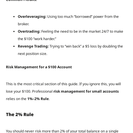
Overleveraging:
Using too much “borrowed” power from the
broker.
Overtrading:
Feeling the need to be in the market 24/7 to make
the $100 “work harder.”
Revenge Trading:
Trying to “win back” a $5 loss by doubling the
next position size.
Risk Management for a $100 Account
This is the most critical section of this guide. If you ignore this, you will
lose your $100. Professional
risk management for small accounts
relies on the
1%–2% Rule
.
The 2% Rule
You should never risk more than 2% of your total balance on a single