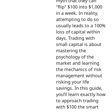
myth that they can
"flip" $100 into $1,000
in a week. In reality,
attempting to do so
usually leads to a 100%
loss of capital within
days. Trading with
small capital is about
mastering the
psychology of the
market and learning
the mechanics of risk
management without
risking your life
savings. In this guide,
you’ll learn exactly how
to approach trading
with $100 the smart