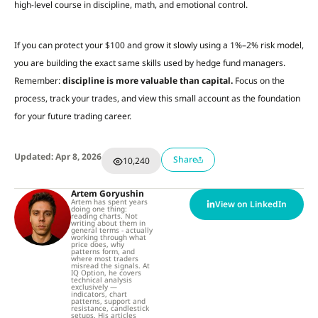
high-level course in discipline, math, and emotional control.
If you can protect your $100 and grow it slowly using a 1%–2% risk model,
you are building the exact same skills used by hedge fund managers.
Remember:
discipline is more valuable than capital.
Focus on the
process, track your trades, and view this small account as the foundation
for your future trading career.
Updated: Apr 8, 2026
Share
10,240
Artem Goryushin
Artem has spent years
View on LinkedIn
doing one thing:
reading charts. Not
writing about them in
general terms - actually
working through what
price does, why
patterns form, and
where most traders
misread the signals. At
IQ Option, he covers
technical analysis
exclusively —
indicators, chart
patterns, support and
resistance, candlestick
setups. His articles