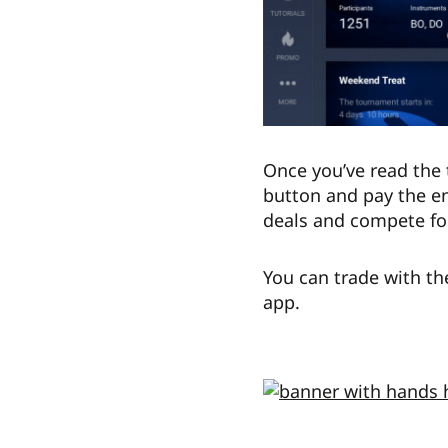
Once you’ve read the 
button and pay the en
deals and compete for
You can trade with th
app.