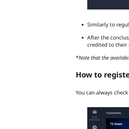
Similarly to reg
After the conclu
credited to their
*
Note that the availabi
How to regist
You can always check 