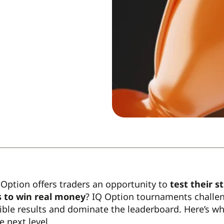
Option offers traders an opportunity to
test their s
 to win real money
? IQ Option tournaments challeng
ible results and dominate the leaderboard. Here’s w
e next level.