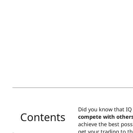
Did you know that IQ 
Contents
compete with others
achieve the best poss
get your trading to th