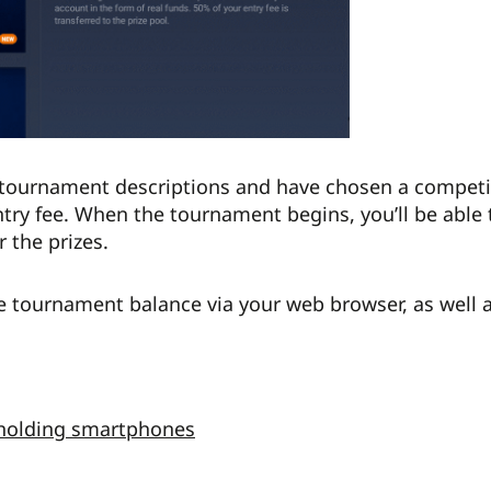
tournament descriptions and have chosen a competiti
try fee. When the tournament begins, you’ll be able 
 the prizes.
e tournament balance via your web browser, as well 