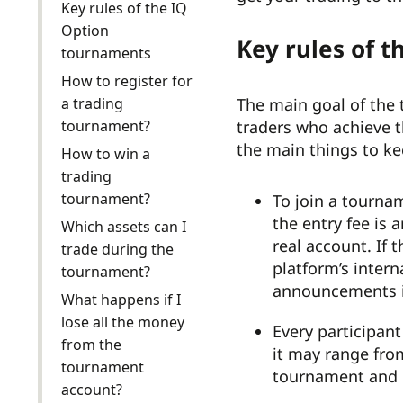
Key rules of the IQ
Option
Key rules of 
tournaments
How to register for
a trading
The main goal of the 
tournament?
traders who achieve t
the main things to k
How to win a
trading
tournament?
To join a tourna
the entry fee is 
Which assets can I
real account. If 
trade during the
platform’s inter
tournament?
announcements in
What happens if I
lose all the money
Every participan
from the
it may range fro
tournament
tournament and 
account?