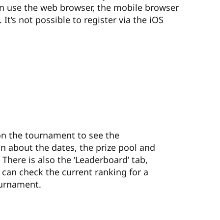
an use the web browser, the mobile browser
It’s not possible to register via the iOS
 on the tournament to see the
n about the dates, the prize pool and
. There is also the ‘Leaderboard’ tab,
can check the current ranking for a
urnament.