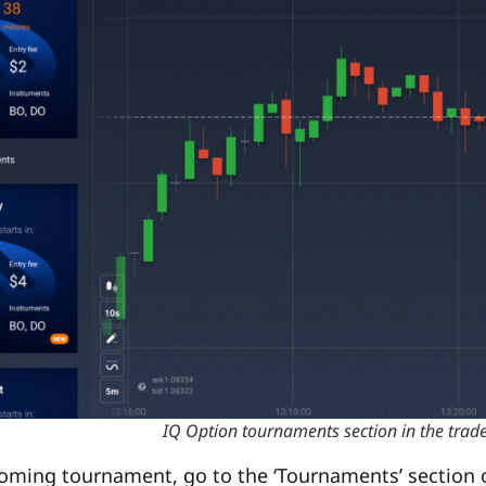
IQ Option tournaments section in the tra
coming tournament, go to the ‘Tournaments’ section of