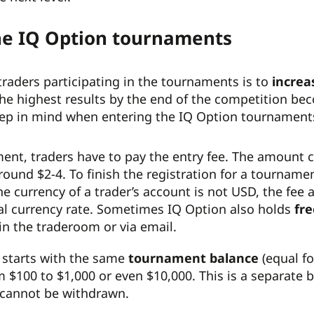
the IQ Option tournaments
traders participating in the tournaments is to
increa
he highest results by the end of the competition be
eep in mind when entering the IQ Option tournament
ment, traders have to pay the entry fee. The amount c
around $2-4. To finish the registration for a tourname
the currency of a trader’s account is not USD, the fe
nal currency rate. Sometimes IQ Option also holds
fre
 the traderoom or via email.
t starts with the same
tournament balance
(equal f
m $100 to $1,000 or even $10,000. This is a separate 
cannot be withdrawn.