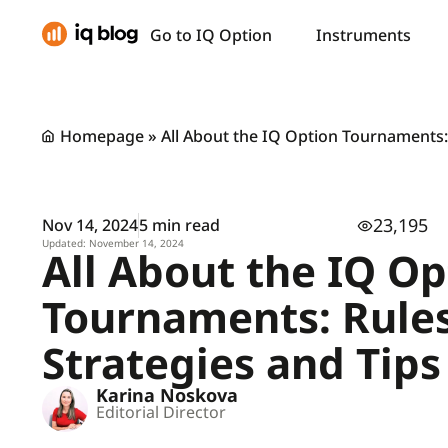
Go to IQ Option
Instruments
Homepage
»
All About the IQ Option Tournaments: 
23,195
Nov 14, 2024
5 min read
Updated: November 14, 2024
All About the IQ Op
Tournaments: Rules
Strategies and Tips
Karina Noskova
Editorial Director