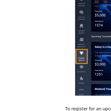
To register for an up