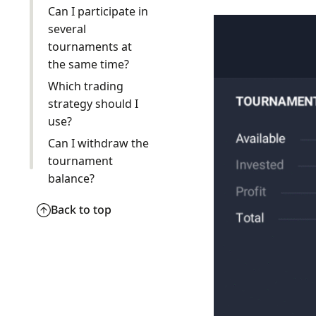
Can I participate in
several
tournaments at
the same time?
Which trading
strategy should I
use?
Can I withdraw the
tournament
balance?
Back to top