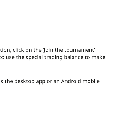
on, click on the ‘Join the tournament’
to use the special trading balance to make
as the desktop app or an Android mobile