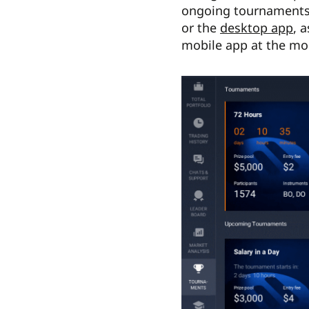
ongoing tournaments,
or the
desktop app
, 
mobile app at the m