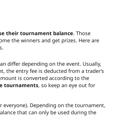
se their tournament balance
. Those
come the winners and get prizes. Here are
s.
an differ depending on the event. Usually,
nt, the entry fee is deducted from a trader’s
e amount is converted according to the
e tournaments
, so keep an eye out for
or everyone). Depending on the tournament,
balance that can only be used during the