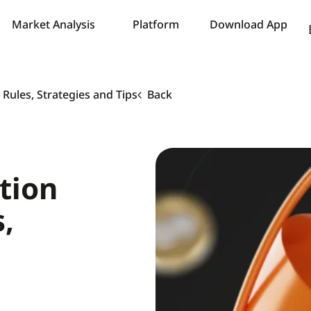
Market Analysis
Platform
Download App
Rules, Strategies and Tips
Back
tion
,