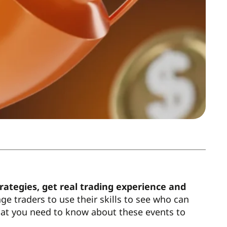
trategies, get real trading experience and
e traders to use their skills to see who can
hat you need to know about these events to