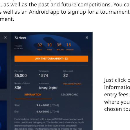
 as well as the past and future competitions. You c
as well as an Android app to sign up for a tournament. 
oment.
Just click
informatio
entry fees
where you 
chosen to