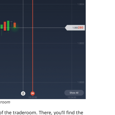
deroom
 the traderoom. There, you’ll find the