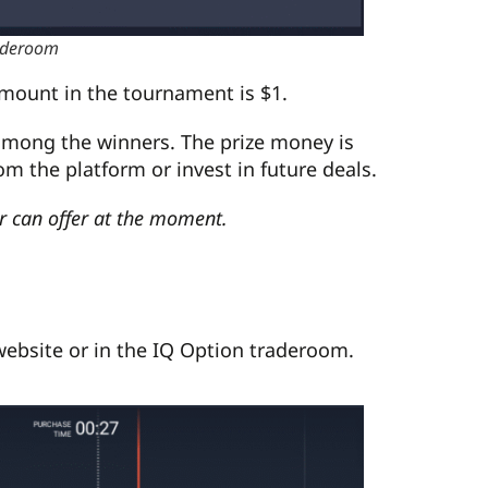
raderoom
amount in the tournament is $1.
 among the winners. The prize money is
om the platform or invest in future deals.
er can offer at the moment.
 website or in the IQ Option traderoom.