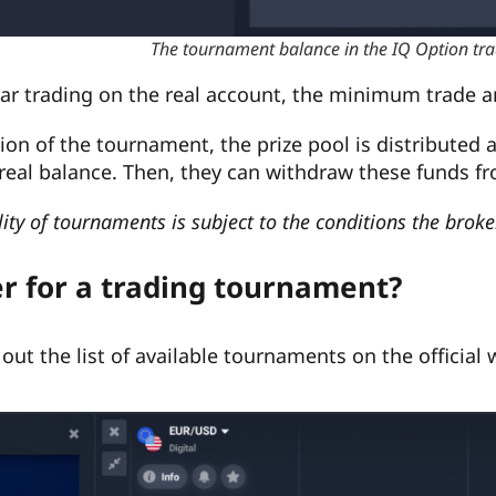
The tournament balance in the IQ Option t
ular trading on the real account, the minimum trade 
sion of the tournament, the prize pool is distributed
 real balance. Then, they can withdraw these funds fr
lity of tournaments is subject to the conditions the brok
er for a trading tournament?
out the list of available tournaments on the official