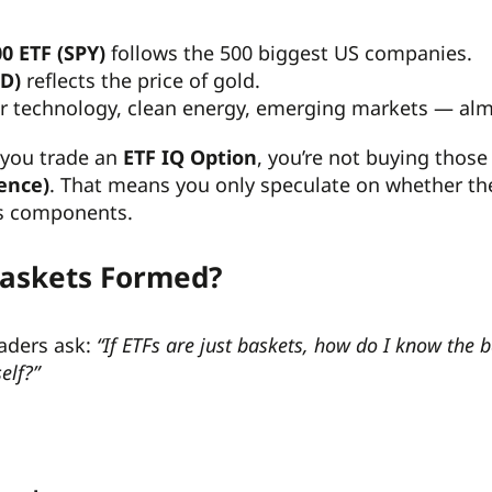
0 ETF (SPY)
follows the 500 biggest US companies.
LD)
reflects the price of gold.
or technology, clean energy, emerging markets — al
you trade an
ETF IQ Option
, you’re not buying those
rence)
. That means you only speculate on whether the E
ts components.
Baskets Formed?
raders ask:
“If ETFs are just baskets, how do I know the 
elf?”