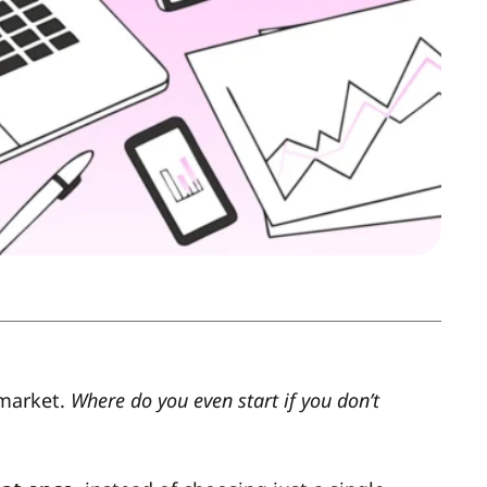
 market.
Where do you even start if you don’t