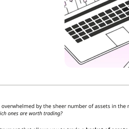
 overwhelmed by the sheer number of assets in the
ich ones are worth trading?