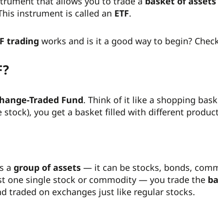
strument that allows you to trade a
basket of assets
his instrument is called an
ETF
.
F trading
works and is it a good way to begin? Check
F?
hange-Traded Fund
. Think of it like a shopping bas
e stock), you get a basket filled with different produc
ts a
group of assets
— it can be stocks, bonds, commo
ust one single stock or commodity — you trade the
ba
nd traded on exchanges just like regular stocks.