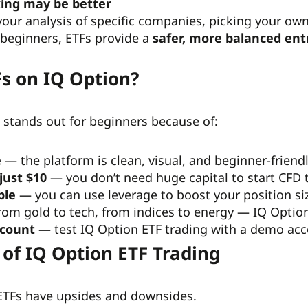
ing may be better
n your analysis of specific companies, picking your ow
 beginners, ETFs provide a
safer, more balanced ent
s on IQ Option?
 stands out for beginners because of:
e
— the platform is clean, visual, and beginner-friendl
just $10
— you don’t need huge capital to start CFD 
ble
— you can use leverage to boost your position size
om gold to tech, from indices to energy — IQ Option 
ccount
— test IQ Option ETF
trading with a demo acc
 of IQ Option ETF Trading
 ETFs have upsides and downsides.