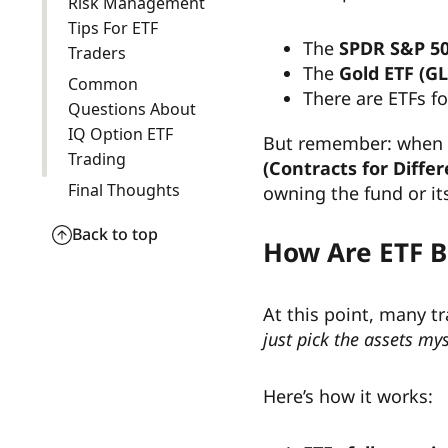
Risk Management
Tips For ETF
The
SPDR S&P 50
Traders
The
Gold ETF (G
Common
There are ETFs f
Questions About
IQ Option ETF
But remember: when 
Trading
(Contracts for Diffe
Final Thoughts
owning the fund or i
Back to top
How Are ETF 
At this point, many t
just pick the assets mys
Here’s how it works: