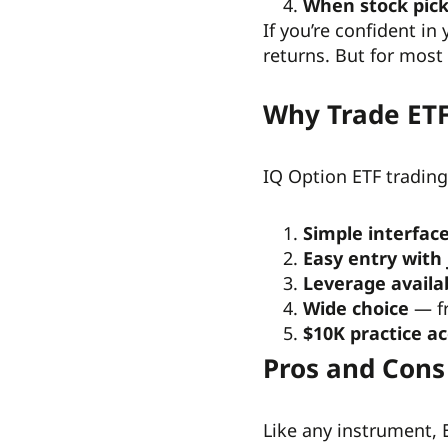
When stock pick
If you’re confident i
returns. But for most
Why Trade ETF
IQ Option ETF trading
Simple interfac
Easy entry with 
Leverage availa
Wide choice
— fr
$10K practice a
Pros and Cons
Like any instrument,