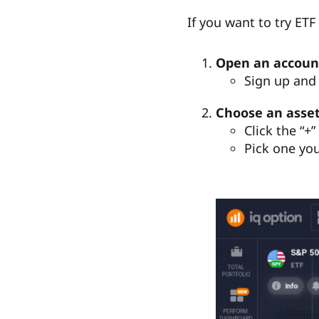
If you want to try ET
Open an accoun
Sign up and 
Choose an asse
Click the “+
Pick one you’