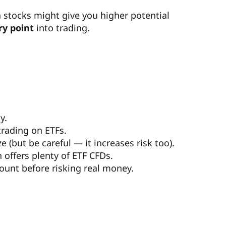
n stocks might give you higher potential
ry point
into trading.
y.
trading on ETFs.
 (but be careful — it increases risk too).
offers plenty of ETF CFDs.
ount before risking real money.