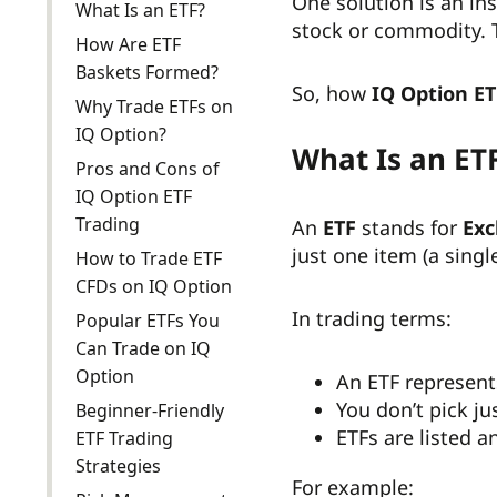
One solution is an in
What Is an ETF?
stock or commodity. T
How Are ETF
Baskets Formed?
So, how
IQ Option ET
Why Trade ETFs on
IQ Option?
What Is an ET
Pros and Cons of
IQ Option ETF
Trading
An
ETF
stands for
Exc
just one item (a singl
How to Trade ETF
CFDs on IQ Option
In trading terms:
Popular ETFs You
Can Trade on IQ
Option
An ETF represen
You don’t pick j
Beginner-Friendly
ETFs are listed a
ETF Trading
Strategies
For example: