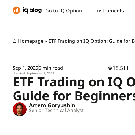
Go to IQ Option
Instruments
Homepage
»
ETF Trading on IQ Option: Guide for 
18,511
Sep 1, 2025
6 min read
Updated: September 1, 2025
ETF Trading on IQ O
Guide for Beginner
Artem Goryushin
Senior Technical Analyst