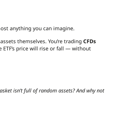
most anything you can imagine.
 assets themselves. You’re trading
CFDs
TF’s price will rise or fall — without
basket isn’t full of random assets? And why not