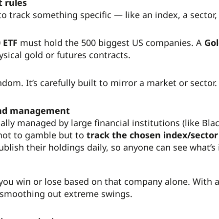
t rules
to track something specific — like an index, a sector
 ETF
must hold the 500 biggest US companies. A
Gol
ysical gold or futures contracts.
ndom. It’s carefully built to mirror a market or sector.
and management
ally managed by large financial institutions (like Bl
 not to gamble but to
track the chosen index/sector 
blish their holdings daily, so anyone can see what’s 
 you win or lose based on that company alone. With 
 smoothing out extreme swings.