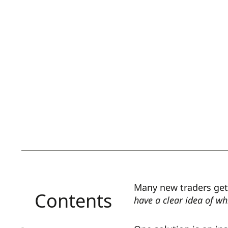
Many new traders get
Contents
have a clear idea of wh