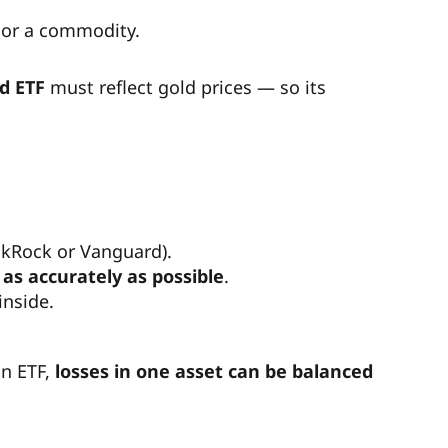
, or a commodity.
d ETF
must reflect gold prices — so its
ackRock or Vanguard).
as accurately as possible
.
inside.
an ETF,
losses in one asset can be balanced