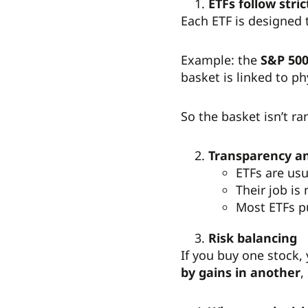
ETFs follow stric
Each ETF is designed 
Example: the
S&P 500
basket is linked to ph
So the basket isn’t ra
Transparency 
ETFs are usu
Their job is
Most ETFs pu
Risk balancing
If you buy one stock,
by gains in another
,