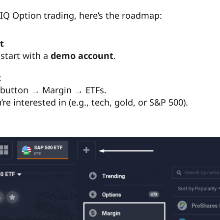
F IQ Option trading, here’s the roadmap:
t
start with a
demo account
.
t
” button → Margin → ETFs.
re interested in (e.g., tech, gold, or S&P 500).