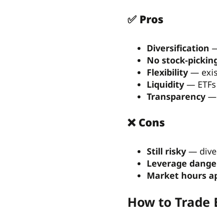
✅ Pros
Diversification
—
No stock-picking
Flexibility
— exist
Liquidity
— ETFs 
Transparency
— 
❌ Cons
Still risky
— diver
Leverage dange
Market hours a
How to Trade 