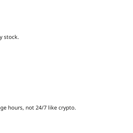
y stock.
 hours, not 24/7 like crypto.