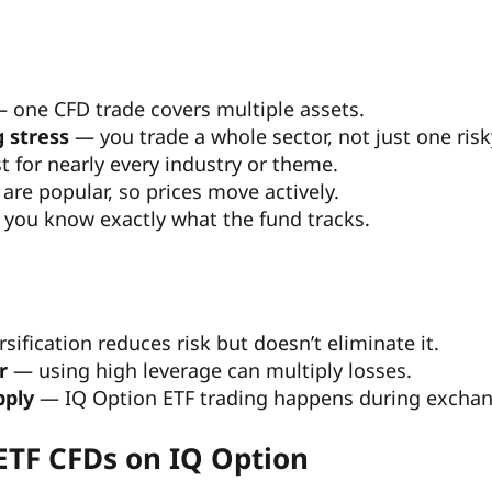
 one CFD trade covers multiple assets.
 stress
— you trade a whole sector, not just one risk
 for nearly every industry or theme.
are popular, so prices move actively.
you know exactly what the fund tracks.
sification reduces risk but doesn’t eliminate it.
r
— using high leverage can multiply losses.
pply
— IQ Option ETF trading happens during exchange
ETF CFDs on IQ Option