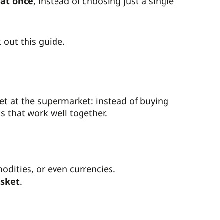
 at once
, instead of choosing just a single
 out this guide.
ket at the supermarket: instead of buying
ts that work well together.
dities, or even currencies.
sket
.