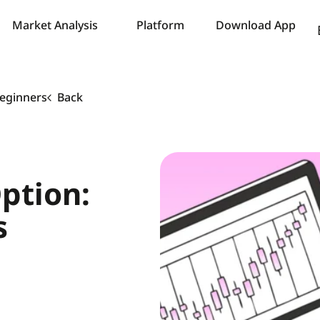
Market Analysis
Platform
Download App
Beginners
Back
ption:
s