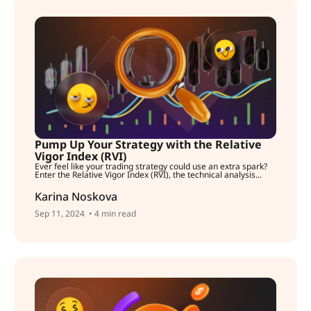
Pump Up Your Strategy with the Relative
Vigor Index (RVI)
Ever feel like your trading strategy could use an extra spark?
Enter the Relative Vigor Index (RVI), the technical analysis...
Karina Noskova
Sep 11, 2024
• 4 min read