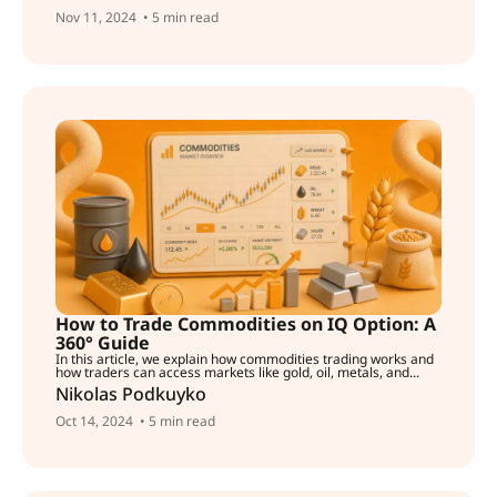
Nov 11, 2024
• 5 min read
How to Trade Commodities on IQ Option: A
360° Guide
In this article, we explain how commodities trading works and
how traders can access markets like gold, oil, metals, and...
Nikolas Podkuyko
Oct 14, 2024
• 5 min read