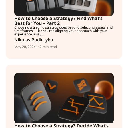
How to Choose a Strategy? Find What’s
Best for You – Part 2
Choosing a trading strategy goes beyond selecting assets and
timeframes — it requires aligning your approach with your
experience level,...
Nikolas Podkuyko
May 20, 2024
• 2 min read
How to Choose a Strategy? Decide What’s