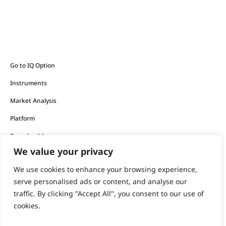
Go to IQ Option
Instruments
Market Analysis
Platform
Download App
We value your privacy
The financial products offered by the company carry a high
We use cookies to enhance your browsing experience,
level of risk and can result in the loss of all your funds.
serve personalised ads or content, and analyse our
traffic. By clicking "Accept All", you consent to our use of
You should never invest money that you cannot afford to
cookies.
lose.