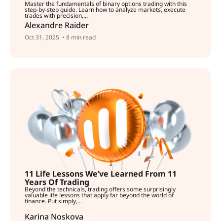
Master the fundamentals of binary options trading with this
step-by-step guide. Learn how to analyze markets, execute
trades with precision,...
Alexandre Raider
Oct 31, 2025
• 8 min read
11 Life Lessons We’ve Learned From 11
Years Of Trading
Beyond the technicals, trading offers some surprisingly
valuable life lessons that apply far beyond the world of
finance. Put simply,...
Karina Noskova