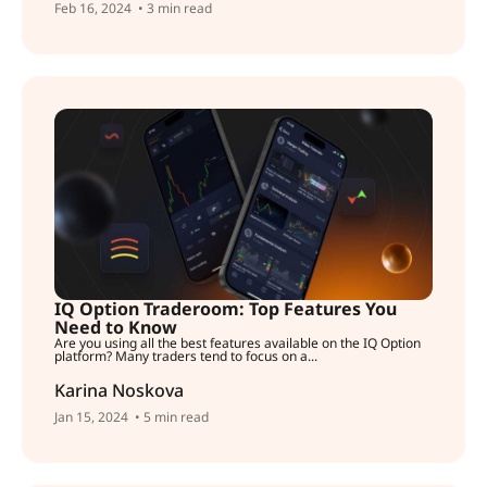
Feb 16, 2024
• 3 min read
IQ Option Traderoom: Top Features You
Need to Know
Are you using all the best features available on the IQ Option
platform? Many traders tend to focus on a...
Karina Noskova
Jan 15, 2024
• 5 min read