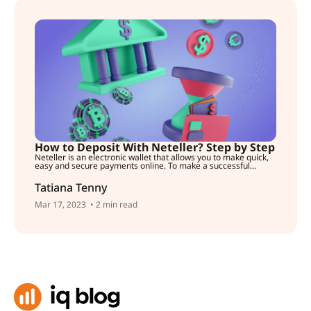
How to Deposit With Neteller? Step by Step
Neteller is an electronic wallet that allows you to make quick,
easy and secure payments online. To make a successful...
Tatiana Tenny
Mar 17, 2023
• 2 min read