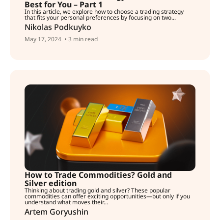
Best for You – Part 1
In this article, we explore how to choose a trading strategy
that fits your personal preferences by focusing on two...
Nikolas Podkuyko
May 17, 2024
• 3 min read
How to Trade Commodities? Gold and
Silver edition
Thinking about trading gold and silver? These popular
commodities can offer exciting opportunities—but only if you
understand what moves their...
Artem Goryushin