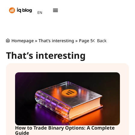
AR
EN
TH
Homepage
»
That's interesting
»
Page 5
Back
That’s interesting
How to Trade Binary Options: A Complete
Guide