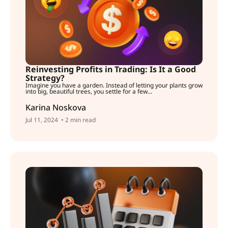
Reinvesting Profits in Trading: Is It a Good
Strategy?
Imagine you have a garden. Instead of letting your plants grow
into big, beautiful trees, you settle for a few...
Karina Noskova
Jul 11, 2024
• 2 min read