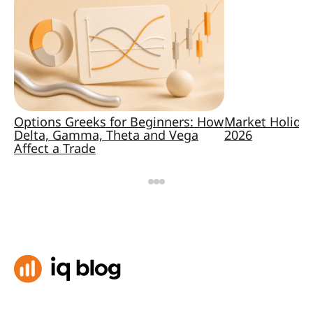
Options Greeks for Beginners: How
Market Holida
Delta, Gamma, Theta and Vega
2026
Affect a Trade