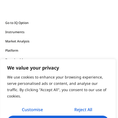
Go to IQ Option
Instruments
Market Analysis
Platform
Download App
We value your privacy
The financial products offered by the company carry a high
We use cookies to enhance your browsing experience,
level of risk and can result in the loss of all your funds.
serve personalised ads or content, and analyse our
traffic. By clicking "Accept All", you consent to our use of
You should never invest money that you cannot afford to
cookies.
lose.
Customise
Reject All