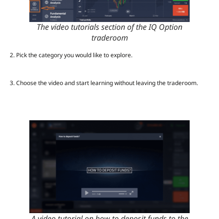
The video tutorials section of the IQ Option
traderoom
2.
Pick the category you would like to explore.
3. Choose the video and start learning without leaving the traderoom.
A video tutorial on how to deposit funds to the