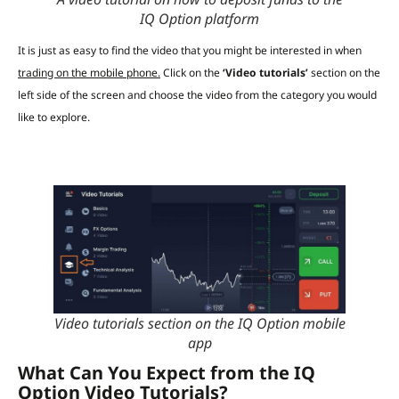
IQ Option platform
It is just as easy to find the video that you might be interested in when
trading on the mobile phone.
Click on the
‘Video tutorials’
section on the
left side of the screen and choose the video from the category you would
like to explore.
Video tutorials section on the IQ Option mobile
app
What Can You Expect from the IQ
Option Video Tutorials?