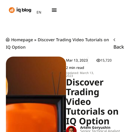
AR
EN
TH
Homepage
»
Discover Trading Video Tutorials on
Back
IQ Option
Mar 13, 2023
15,720
2 min read
Updated: March 13,
2023
Discover
Trading
Video
Tutorials on
IQ Option
Artem Goryushin
Senior Technical Analyst