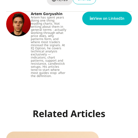
Artem Goryushin
Artem has spent years
View on LinkedIn
doing one thing:
reading charts. Not
writing about them in
general terms - actually
working through what
price does, why
patterns form, and
where most traders
misread the signals. At
IQ Option, he covers
technical analysis
exclusively —
indicators, chart
patterns, support and
resistance, candlestick
setups. His articles
tend to start where
most guides stop: after
the definition.
Related Articles