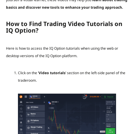
basics and discover new tools to enhance your trading approach.
How to Find Trading Video Tutorials on
IQ Option?
Here is how to access the IQ Option tutorials when using the web or
desktop versions of the IQ Option platform.
Click on the ‘
Video tutorials
’ section on the left-side panel of the
traderoom.