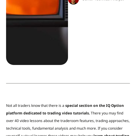
Not all traders know that there is a
special section on the IQ Option
platform dedicated to trading video tutorials.
There you may find
over 40 video lessons about the traderoom features, trading approaches,
technical tools,
fundamental analysis and much more. If you consider
yourself a visual learner, these videos may help you
learn about trading