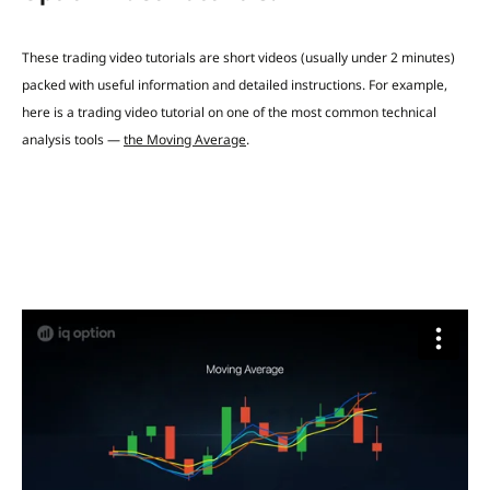
These trading video tutorials are short videos (usually under 2 minutes)
packed with useful information and detailed instructions.
For example,
here is a trading video tutorial on
one of the most common technical
analysis tools —
the Moving Average
.