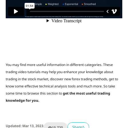
You may find more useful information in different categories. These
trading video tutorials may help you enhance your knowledge about
trading in the stock market, discover new forex trading methods, get to
know some effective technical analysis tools and much more. So take
some time to browse this section to
get the most useful trading
knowledge for you.
Updated: Mar 13, 2023
Share
15,720